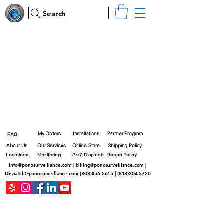
Search
My Orders
Installations
Partner Program
FAQ
About Us
Our Services
Online Store
Shipping Policy
Locations
Monitoring
24/7 Dispatch
Return Policy
info@ponosurveillance.com
|
billing@ponosurveillance.com
|
Dispatch@ponosurveillance.com
(808)856-5615
|
(818)304-5720