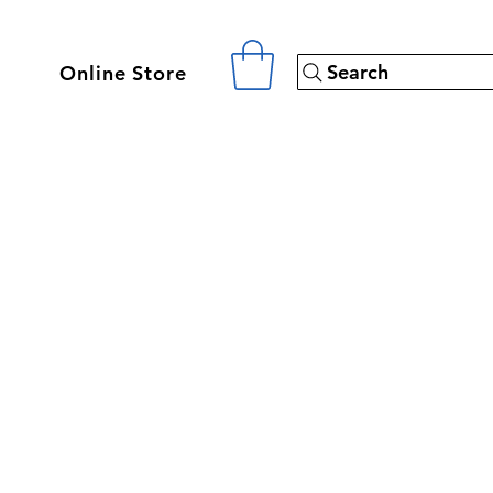
Search
Online Store