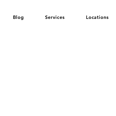
Blog
Services
Locations