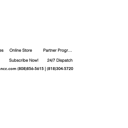
es
Online Store
Partner Program
Subscribe Now!
24/7 Dispatch
ance.com
(808)856-5615 | (818)304-5720