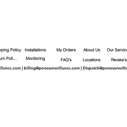
pping Policy
Installations
My Orders
About Us
Our Servic
Return Policy
Monitoring
FAQ's
Locations
Review's
illance.com
|
billing@ponosurveillance.com
|
Dispatch@ponosurveill