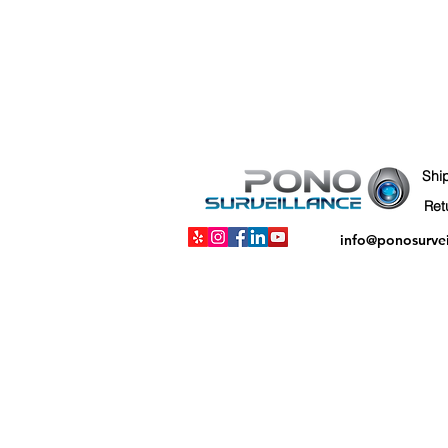
Shi
info@ponosurve