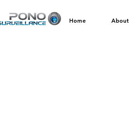
Home
About