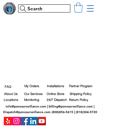
Search
My Orders
Installations
Partner Program
FAQ
About Us
Our Services
Online Store
Shipping Policy
Locations
Monitoring
24/7 Dispatch
Return Policy
info@ponosurveillance.com
|
billing@ponosurveillance.com
|
Dispatch@ponosurveillance.com
(808)856-5615
|
(818)304-5720