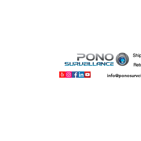
Shi
info@ponosurve