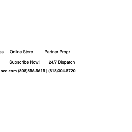
es
Online Store
Partner Program
Subscribe Now!
24/7 Dispatch
ance.com
(808)856-5615 | (818)304-5720