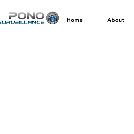
Home
About