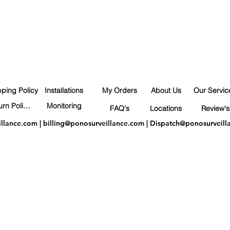
pping Policy
Installations
My Orders
About Us
Our Servic
Return Policy
Monitoring
FAQ's
Locations
Review's
illance.com
|
billing@ponosurveillance.com
|
Dispatch@ponosurveill