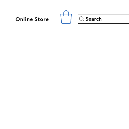
Search
Online Store