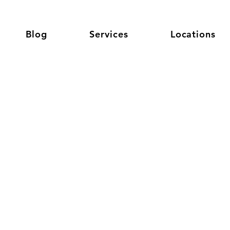
Blog
Services
Locations