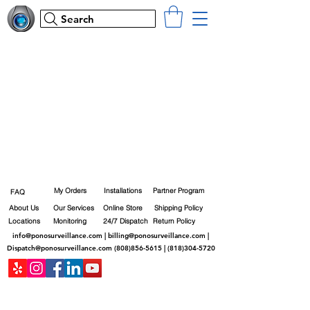
Search
My Orders
Installations
Partner Program
FAQ
About Us
Our Services
Online Store
Shipping Policy
Locations
Monitoring
24/7 Dispatch
Return Policy
info@ponosurveillance.com
|
billing@ponosurveillance.com
|
Dispatch@ponosurveillance.com
(808)856-5615
|
(818)304-5720