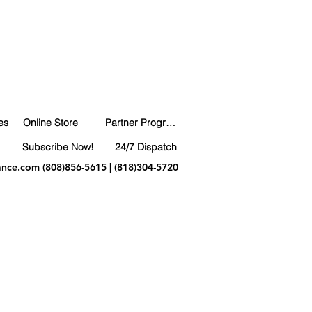
es
Online Store
Partner Program
Subscribe Now!
24/7 Dispatch
ance.com
(808)856-5615 | (818)304-5720