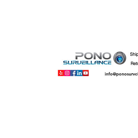
Shi
info@ponosurve