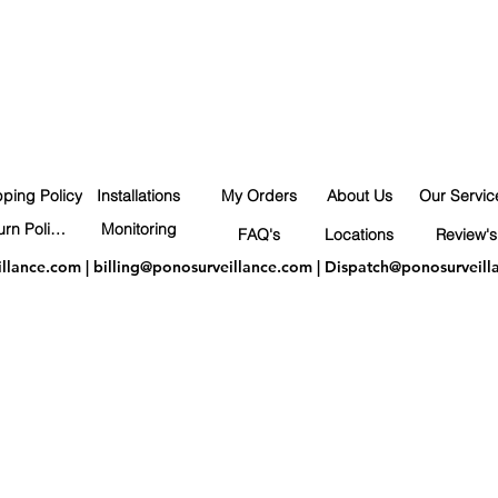
pping Policy
Installations
My Orders
About Us
Our Servic
Return Policy
Monitoring
FAQ's
Locations
Review's
illance.com
|
billing@ponosurveillance.com
|
Dispatch@ponosurveill