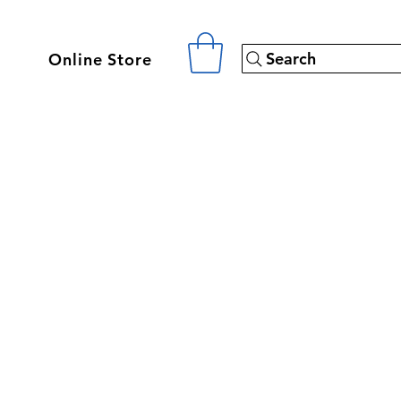
Search
Online Store