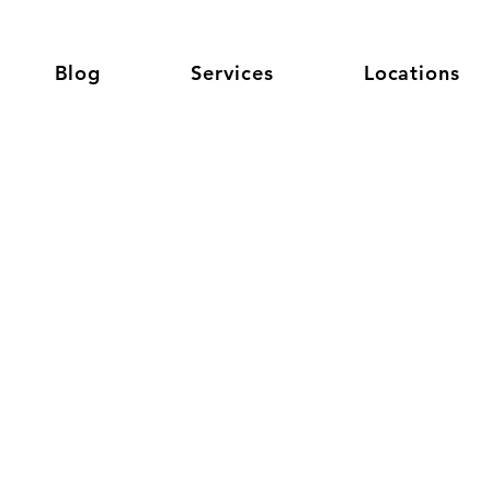
Blog
Services
Locations