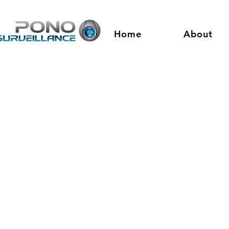
Home
About