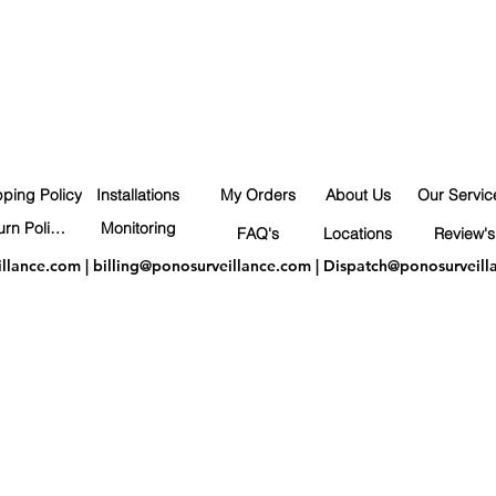
pping Policy
Installations
My Orders
About Us
Our Servic
Return Policy
Monitoring
FAQ's
Locations
Review's
illance.com
|
billing@ponosurveillance.com
|
Dispatch@ponosurveill