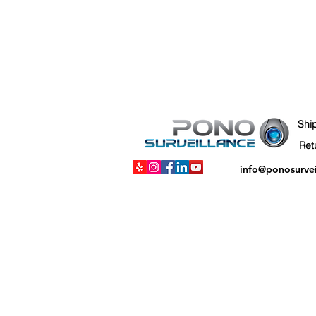
Shi
info@ponosurve