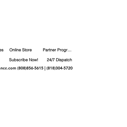
es
Online Store
Partner Program
Subscribe Now!
24/7 Dispatch
ance.com
(808)856-5615 | (818)304-5720