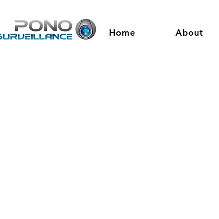
Home
About