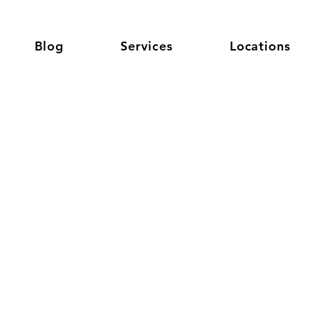
Blog
Services
Locations