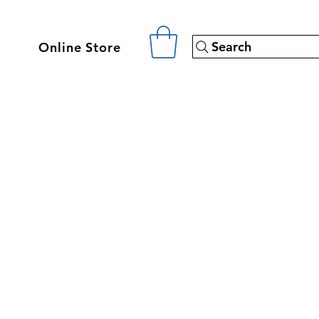
Search
Online Store