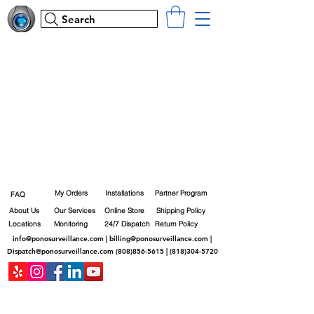
Search
My Orders
Installations
Partner Program
FAQ
About Us
Our Services
Online Store
Shipping Policy
Locations
Monitoring
24/7 Dispatch
Return Policy
info@ponosurveillance.com
|
billing@ponosurveillance.com
|
Dispatch@ponosurveillance.com
(808)856-5615
|
(818)304-5720