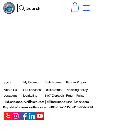
Search
My Orders
Installations
Partner Program
FAQ
About Us
Our Services
Online Store
Shipping Policy
Locations
Monitoring
24/7 Dispatch
Return Policy
info@ponosurveillance.com
|
billing@ponosurveillance.com
|
Dispatch@ponosurveillance.com
(808)856-5615
|
(818)304-5720