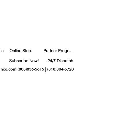
es
Online Store
Partner Program
Subscribe Now!
24/7 Dispatch
ance.com
(808)856-5615 | (818)304-5720