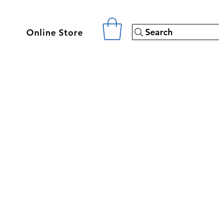
Search
Online Store