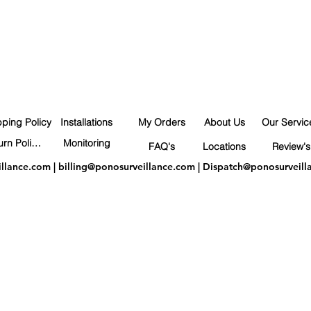
pping Policy
Installations
My Orders
About Us
Our Servic
Return Policy
Monitoring
FAQ's
Locations
Review's
illance.com
|
billing@ponosurveillance.com
|
Dispatch@ponosurveill