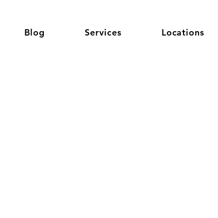
Blog
Services
Locations