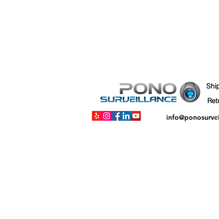
Shi
info@ponosurve