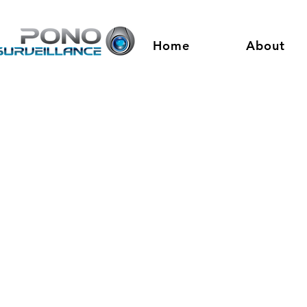
Home
About