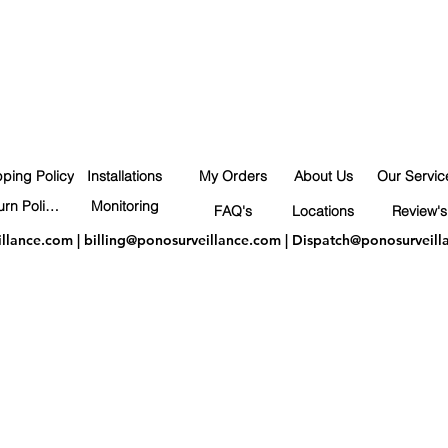
pping Policy
Installations
My Orders
About Us
Our Servic
Return Policy
Monitoring
FAQ's
Locations
Review's
illance.com
|
billing@ponosurveillance.com
|
Dispatch@ponosurveill