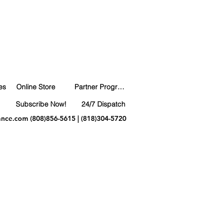
es
Online Store
Partner Program
Subscribe Now!
24/7 Dispatch
ance.com
(808)856-5615 | (818)304-5720