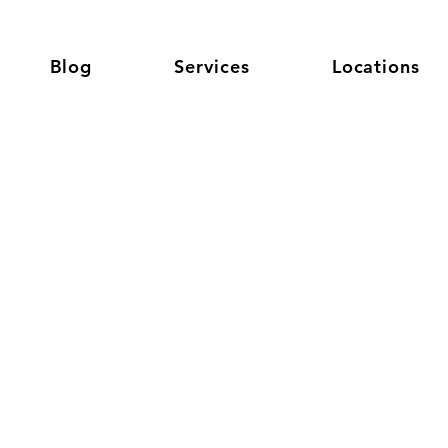
Blog
Services
Locations