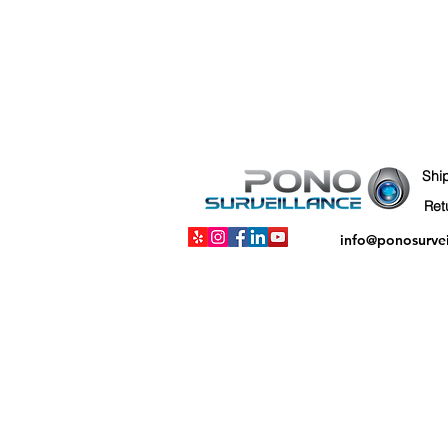
Shi
info@ponosurve