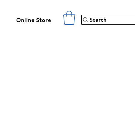
Search
Online Store