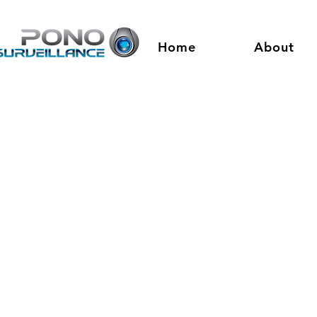
Home
About