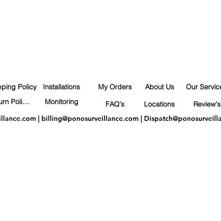
pping Policy
Installations
My Orders
About Us
Our Servic
Return Policy
Monitoring
FAQ's
Locations
Review's
illance.com
|
billing@ponosurveillance.com
|
Dispatch@ponosurveill