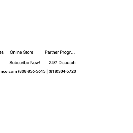
es
Online Store
Partner Program
Subscribe Now!
24/7 Dispatch
ance.com
(808)856-5615 | (818)304-5720