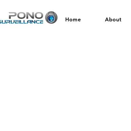
Home
About