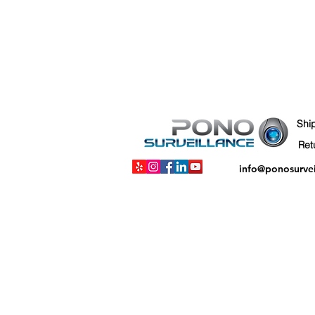
Shi
info@ponosurve