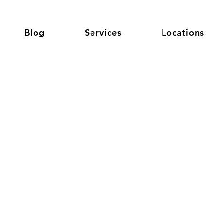
Blog
Services
Locations