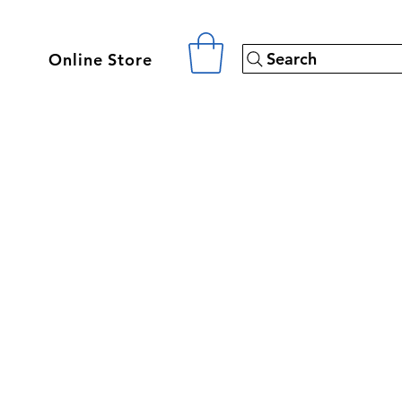
Search
Online Store