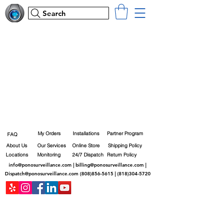
Search
My Orders
Installations
Partner Program
FAQ
About Us
Our Services
Online Store
Shipping Policy
Locations
Monitoring
24/7 Dispatch
Return Policy
info@ponosurveillance.com
|
billing@ponosurveillance.com
|
Dispatch@ponosurveillance.com
(808)856-5615
|
(818)304-5720