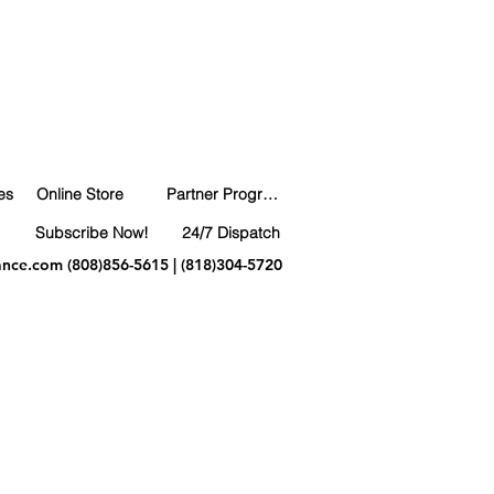
es
Online Store
Partner Program
Subscribe Now!
24/7 Dispatch
ance.com
(808)856-5615 | (818)304-5720