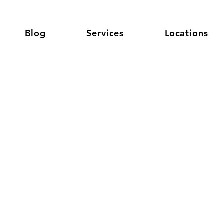
Blog
Services
Locations