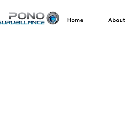
Home
About