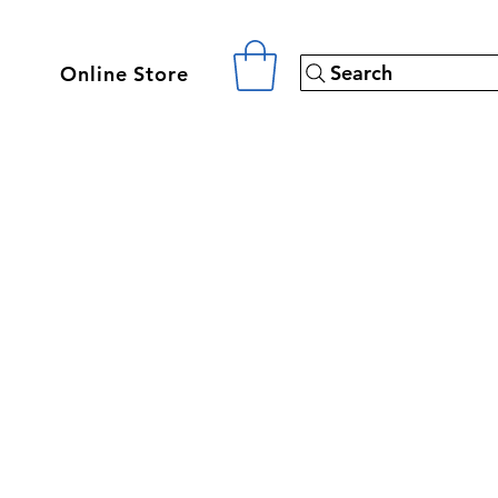
Search
Online Store