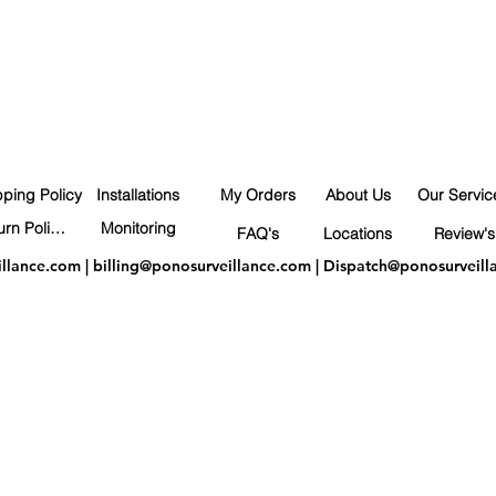
pping Policy
Installations
My Orders
About Us
Our Servic
Return Policy
Monitoring
FAQ's
Locations
Review's
illance.com
|
billing@ponosurveillance.com
|
Dispatch@ponosurveill