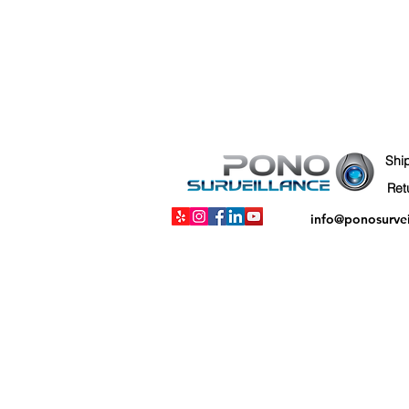
Shi
info@ponosurve