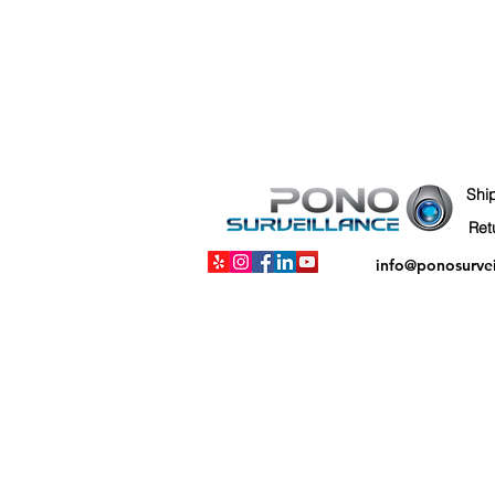
Shi
info@ponosurve