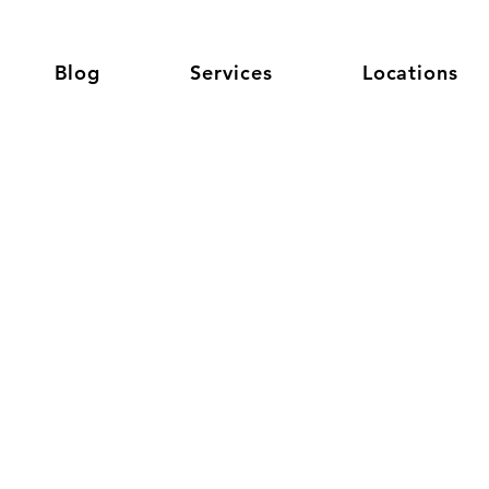
Blog
Services
Locations