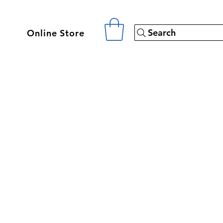
Search
Online Store