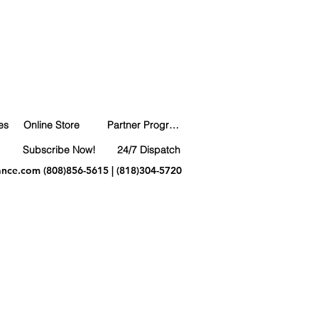
es
Online Store
Partner Program
Subscribe Now!
24/7 Dispatch
ance.com
(808)856-5615 | (818)304-5720