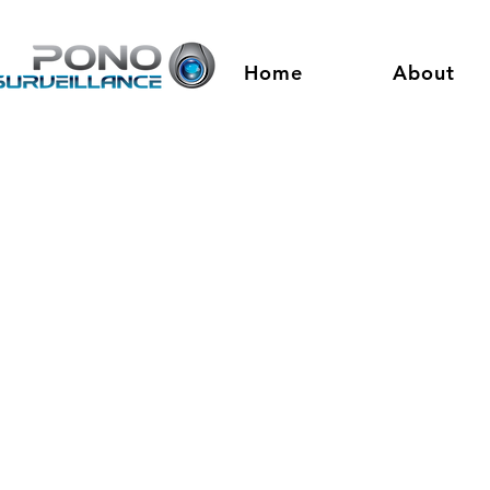
Home
About