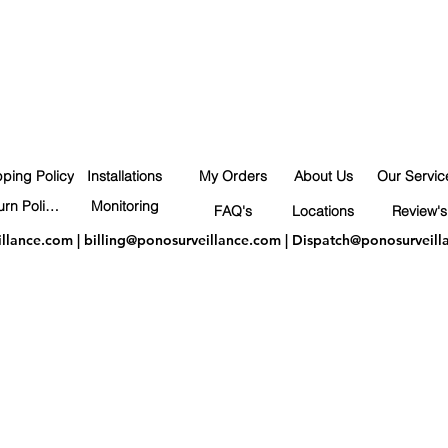
pping Policy
Installations
My Orders
About Us
Our Servic
Return Policy
Monitoring
FAQ's
Locations
Review's
illance.com
|
billing@ponosurveillance.com
|
Dispatch@ponosurveill