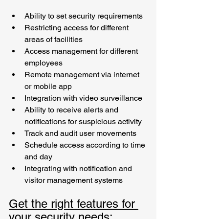
Ability to set security requirements
Restricting access for different 
areas of facilities 
Access management for different 
employees
Remote management via internet 
or mobile app
Integration with video surveillance
Ability to receive alerts and 
notifications for suspicious activity
Track and audit user movements
Schedule access according to time 
and day
Integrating with notification and 
visitor management systems
Get the right features for 
your security needs: