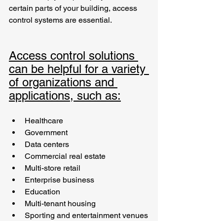
certain parts of your building, access 
control systems are essential. 
Access control solutions 
can be helpful for a variety 
of organizations and 
applications, such as:
Healthcare
Government
Data centers 
Commercial real estate
Multi-store retail 
Enterprise business
Education
Multi-tenant housing
Sporting and entertainment venues