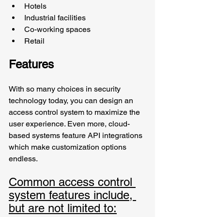
Hotels
Industrial facilities
Co-working spaces
Retail
Features
With so many choices in security 
technology today, you can design an 
access control system to maximize the 
user experience. Even more, cloud-
based systems feature API integrations 
which make customization options 
endless. 
Common access control 
system features include, 
but are not limited to: