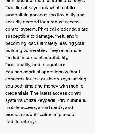
eliminate the need for traditional keys. 
Traditional keys lack what mobile 
credentials possess: the flexibility and 
security needed for a robust access 
control system. Physical credentials are 
susceptible to damage, theft, and/or 
becoming lost, ultimately leaving your 
building vulnerable. They’re far more 
limited in terms of adaptability, 
functionality, and integrations.
You can conduct operations without 
concerns for lost or stolen keys, saving 
you both time and money with mobile 
credentials. The latest access control 
systems utilize keypads, PIN numbers, 
mobile access, smart cards, and 
biometric identification in place of 
traditional keys. 