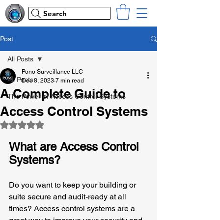
Search
Post
All Posts
Pono Surveillance LLC
All Posts
Dec 8, 2023
7 min read
A Complete Guide to
The Power of Access Control Systems
Access Control Systems
Rated NaN out of 5 stars.
What are Access Control 
Systems?
Do you want to keep your building or 
suite secure and audit-ready at all 
times? Access control systems are a 