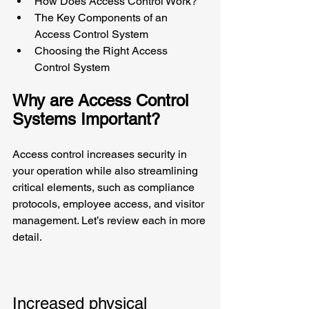
How Does Access Control Work?
The Key Components of an 
Access Control System
Choosing the Right Access 
Control System
Why are Access Control 
Systems Important?
Access control increases security in 
your operation while also streamlining 
critical elements, such as compliance 
protocols, employee access, and visitor 
management. Let’s review each in more 
detail.
Increased physical 