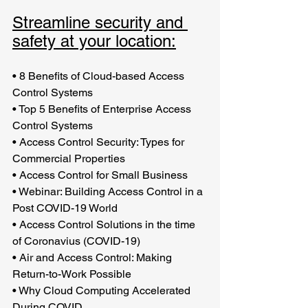
Streamline security and 
safety at your location:
•
8 Benefits of Cloud-based Access 
Control Systems
•
Top 5 Benefits of Enterprise Access 
Control Systems
•
Access Control Security: Types for 
Commercial Properties
•
Access Control for Small Business
•
Webinar: Building Access Control in a 
Post COVID-19 World
•
Access Control Solutions in the time 
of Coronavius (COVID-19)
•
Air and Access Control: Making 
Return-to-Work Possible
•
Why Cloud Computing Accelerated 
During COVID