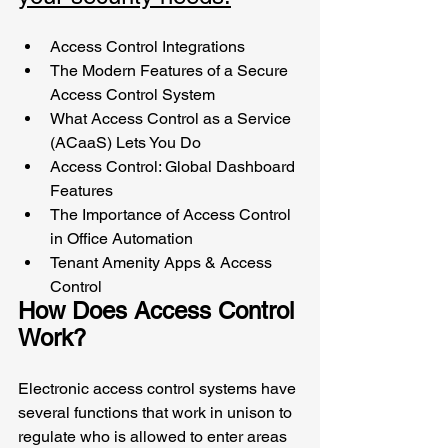
Access Control Integrations
The Modern Features of a Secure 
Access Control System 
What Access Control as a Service 
(ACaaS) Lets You Do
Access Control: Global Dashboard 
Features 
The Importance of Access Control 
in Office Automation
Tenant Amenity Apps & Access 
Control
How Does Access Control 
Work?
Electronic access control systems have 
several functions that work in unison to 
regulate who is allowed to enter areas 