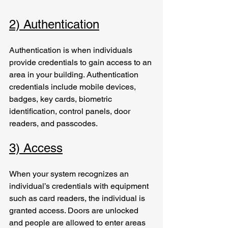
2) Authentication
Authentication is when individuals 
provide credentials to gain access to an 
area in your building. Authentication 
credentials include mobile devices, 
badges, key cards, biometric 
identification, control panels, door 
readers, and passcodes.  
3) Access
When your system recognizes an 
individual’s credentials with equipment 
such as card readers, the individual is 
granted access. Doors are unlocked 
and people are allowed to enter areas 