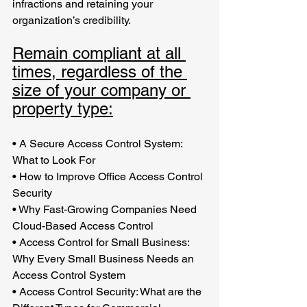
infractions and retaining your 
organization’s credibility.
Remain compliant at all 
times, regardless of the 
size of your company or 
property type:
•
A Secure Access Control System: 
What to Look For 
•
How to Improve Office Access Control 
Security 
•
Why Fast-Growing Companies Need 
Cloud-Based Access Control
•
Access Control for Small Business: 
Why Every Small Business Needs an 
Access Control System
•
Access Control Security: What are the 