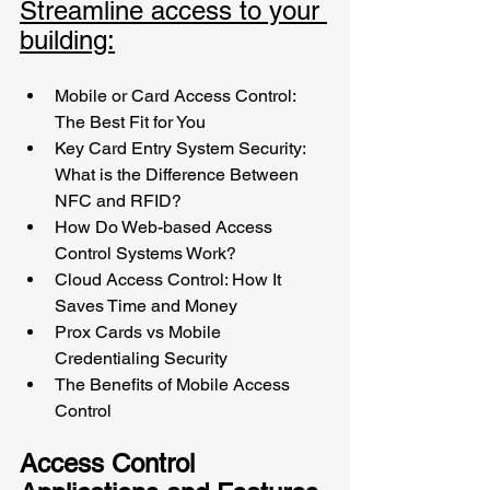
Streamline access to your 
building:
Mobile or Card Access Control: 
The Best Fit for You
Key Card Entry System Security: 
What is the Difference Between 
NFC and RFID? 
How Do Web-based Access 
Control Systems Work?
Cloud Access Control: How It 
Saves Time and Money
Prox Cards vs Mobile 
Credentialing Security
The Benefits of Mobile Access 
Control
Access Control 