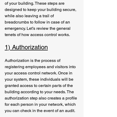
of your building. These steps are 
designed to keep your building secure, 
while also leaving a trail of 
breadcrumbs to follow in case of an 
emergency. Let’s review the general 
tenets of how access control works.
1) Authorization
Authorization is the process of 
registering employees and visitors into 
your access control network. Once in 
your system, these individuals will be 
granted access to certain parts of the 
building according to your needs. The 
authorization step also creates a profile 
for each person in your network, which 
you can check in the event of an audit.