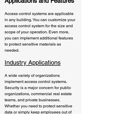
Applications and Features
Access control systems are applicable 
in any building. You can customize your 
access control system for the size and 
scope of your operation. Even more, 
you can implement additional features 
to protect sensitive materials as 
needed. 
Industry Applications
A wide variety of organizations 
implement access control systems. 
Security is a major concern for public 
organizations, commercial real estate 
teams, and private businesses. 
Whether you need to protect sensitive 
data or simply keep employees out of 