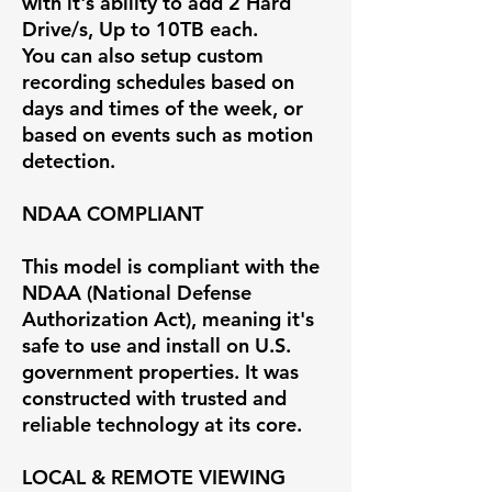
with it's ability to add 2 Hard
Drive/s, Up to 10TB each.
You can also setup custom
recording schedules based on
days and times of the week, or
based on events such as motion
detection.
NDAA COMPLIANT
This model is compliant with the
NDAA (National Defense
Authorization Act), meaning it's
safe to use and install on U.S.
government properties. It was
constructed with trusted and
reliable technology at its core.
LOCAL & REMOTE VIEWING