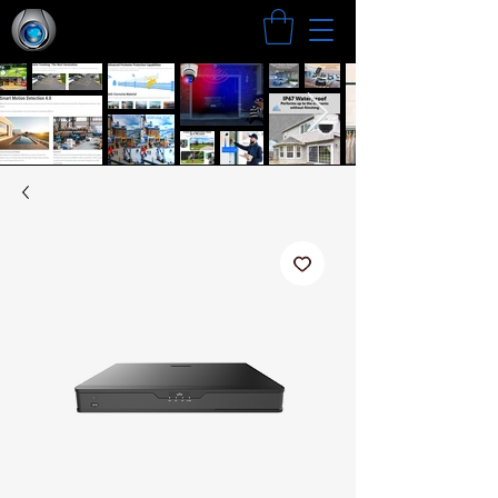
Search