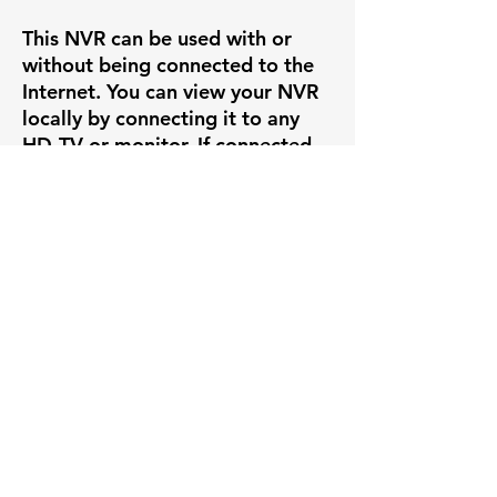
This NVR can be used with or
without being connected to the
Internet. You can view your NVR
locally by connecting it to any
HD-TV or monitor. If connected
to the internet, you are also able
to view your NVR remotely by
downloading the following app
to your smart device.
Specifications
IP Channels
16ch
Key Features
Max
12MP
✅ High-resolution video capture
More Benefits
Resolution
✅ Smart Motion Detection+ with