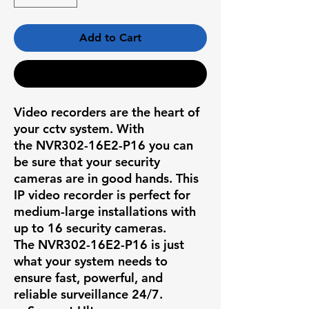
Add to Cart
Buy Now
Video recorders are the heart of
your cctv system. With
the
NVR302-16E2-P16
you can
be sure that your security
cameras are in good hands. This
IP video recorder is perfect for
medium-large installations with
up to 16 security cameras.
The
NVR302-16E2-P16
is just
what your system needs to
ensure fast, powerful, and
reliable surveillance 24/7.