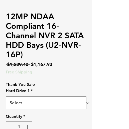
12MP NDAA
Compliant 16-
Channel NVR 2 SATA
HDD Bays (U2-NVR-
16P)
Regular
Sale
 $1,229.40 
$1,167.93
Price
Price
Free Shipping
Thank You Sale
Hard Drive 1
*
Quantity
*