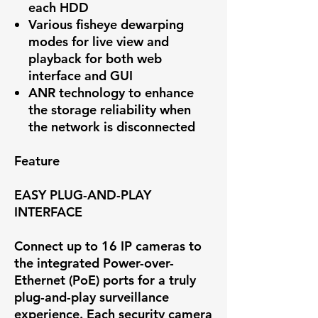
each HDD
Various fisheye dewarping
modes for live view and
playback for both web
interface and GUI
ANR technology to enhance
the storage reliability when
the network is disconnected
Feature
EASY PLUG-AND-PLAY
INTERFACE
Connect up to 16 IP cameras to
the integrated Power-over-
Ethernet (PoE) ports for a truly
plug-and-play surveillance
experience. Each security camera