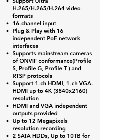
Support Ultra
H.265/H.265/H.264 video
formats
16-channel input
Plug & Play with 16
independent PoE network
interfaces
Supports mainstream cameras
of ONVIF conformance(Profile
S, Profile G, Profile T ) and
RTSP protocols
Support 1-ch HDMI, 1-ch VGA.
HDMI up to 4K (3840x2160)
resolution
HDMI and VGA independent
outputs provided
Up to 12 Megapixels
resolution recording
2 SATA HDDs, Up to 10TB for