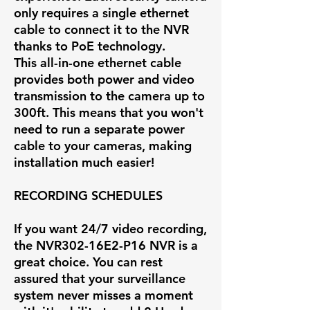
only requires a single ethernet
cable to connect it to the NVR
thanks to PoE technology.
This all-in-one ethernet cable
provides both power and video
transmission to the camera up to
300ft. This means that you won't
need to run a separate power
cable to your cameras, making
installation much easier!
RECORDING SCHEDULES
If you want 24/7 video recording,
the
NVR302-16E2-P16
NVR is a
great choice. You can rest
assured that your surveillance
system never misses a moment