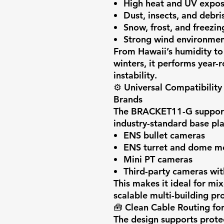
High heat and UV expo
Dust, insects, and debri
Snow, frost, and freezi
Strong wind environmen
From Hawaii’s humidity to
winters, it performs year-
instability.
⚙️
Universal Compatibilit
Brands
The BRACKET11-G supports
industry-standard base pla
ENS bullet cameras
ENS turret and dome m
Mini PT cameras
Third-party cameras wit
This makes it ideal for mi
scalable multi-building pro
🧰
Clean Cable Routing for 
The design supports prote