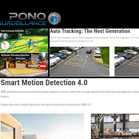
Home
About