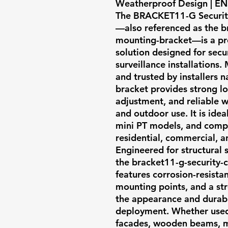
Weatherproof Design | ENS
The
BRACKET11-G Securit
—also referenced as the
b
mounting-bracket
—is a p
solution designed for secur
surveillance installations
and trusted by installers 
bracket provides strong lo
adjustment, and reliable w
and outdoor use. It is ide
mini PT models, and compa
residential, commercial, an
Engineered for structural s
the bracket11-g-security
features corrosion-resista
mounting points, and a st
the appearance and durabil
deployment. Whether used 
facades, wooden beams, met