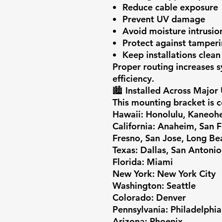
Reduce cable exposure
Prevent UV damage
Avoid moisture intrusio
Protect against tamper
Keep installations clean
Proper routing increases s
efficiency.
🏙️
Installed Across Major
This mounting bracket is 
Hawaii:
Honolulu, Kaneohe,
California:
Anaheim, San Fr
Fresno, San Jose, Long Be
Texas:
Dallas, San Antonio
Florida:
Miami
New York:
New York City
Washington:
Seattle
Colorado:
Denver
Pennsylvania:
Philadelphia
Arizona:
Phoenix