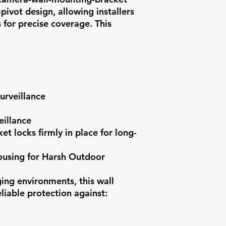
pivot design, allowing installers
 for precise coverage. This
urveillance
eillance
et locks firmly in place for long-
using for Harsh Outdoor
ging environments, this wall
liable protection against: