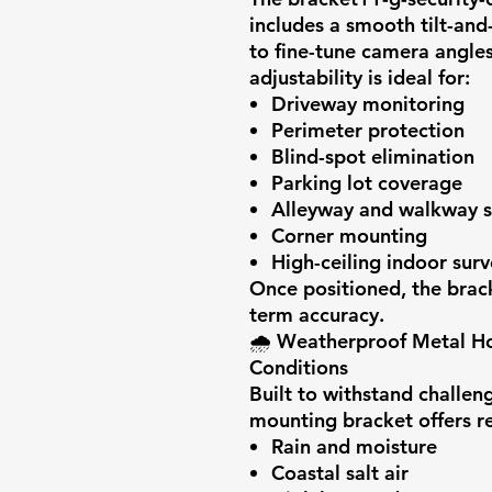
includes a smooth tilt-and-
to fine-tune camera angles
adjustability is ideal for:
Driveway monitoring
Perimeter protection
Blind-spot elimination
Parking lot coverage
Alleyway and walkway s
Corner mounting
High-ceiling indoor surv
Once positioned, the brack
term accuracy.
🌧️
Weatherproof Metal Ho
Conditions
Built to withstand challen
mounting bracket offers re
Rain and moisture
Coastal salt air