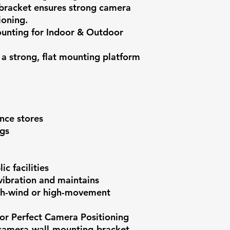
 bracket ensures strong camera
ioning.
ounting for Indoor & Outdoor
 a strong, flat mounting platform
nce stores
ngs
c facilities
vibration and maintains
igh-wind or high-movement
for Perfect Camera Positioning
-camera-wall-mounting-bracket