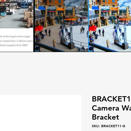
BRACKET11
Camera Wa
Bracket
SKU: BRACKET11-G