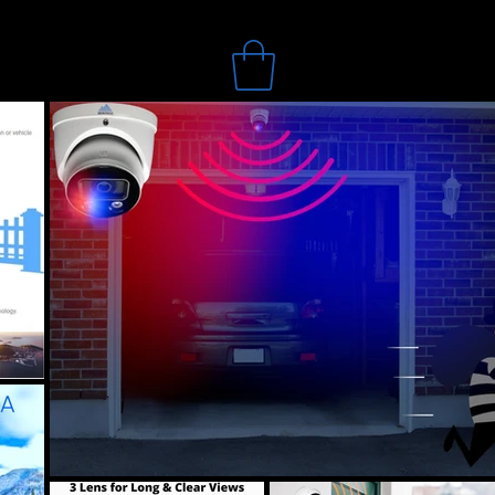
Search
Online Store