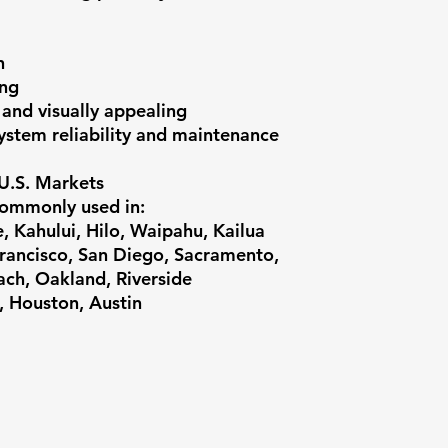
n
ing
 and visually appealing
ystem reliability and maintenance
 U.S. Markets
commonly used in:
 Kahului, Hilo, Waipahu, Kailua
ancisco, San Diego, Sacramento,
ach, Oakland, Riverside
, Houston, Austin