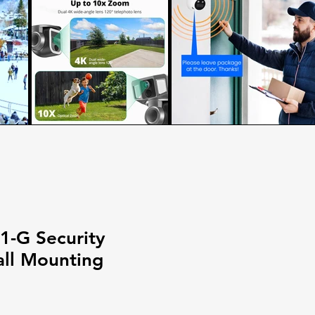
-G Security
ll Mounting