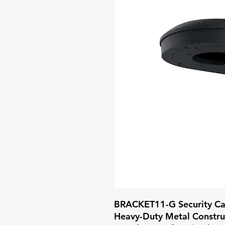
BRACKET11-G Security Ca
Heavy-Duty Metal Construc