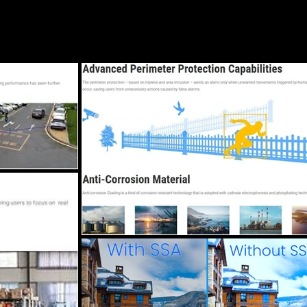
Blog
Services
Locations