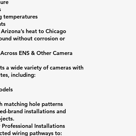
sure
s
ng temperatures
ts
 Arizona’s heat to Chicago
round without corrosion or
y Across ENS & Other Camera
 a wide variety of cameras with
tes, including:
odels
h matching hole patterns
xed-brand installations and
jects.
Professional Installations
cted wiring pathways to: