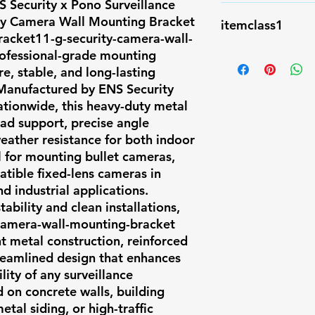
 Security x Pono Surveillance
compliant, AI-re
NA
y Camera Wall Mounting Bracket
Hawaii, Texas, C
itemclass1
racket11-g-security-camera-wall-
Colorado. ✅ Fea
rofessional-grade mounting
Accessory
BRACKET11-G \n
e, stable, and long-lasting
Aluminum alloy \
. Manufactured by ENS Security
\n \n Packing 
nationwide, this heavy-duty metal
\n \n Dimensi
ad support, precise angle
129.5x155x74.
eather resistance for both indoor
al for mounting bullet cameras,
\n 527 \n \n \n
tible fixed-lens cameras in
-40℃~60℃ \n \n
d industrial applications.
10% ~ 90% \n \
tability and clean installations,
-camera-wall-mounting-bracket
nt metal construction, reinforced
reamlined design that enhances
ity of any surveillance
on concrete walls, building
al siding, or high-traffic