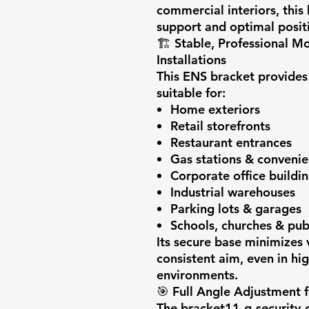
commercial interiors, this
support and optimal posit
🏗️
Stable, Professional M
Installations
This ENS bracket provides
suitable for:
Home exteriors
Retail storefronts
Restaurant entrances
Gas stations & convenie
Corporate office buildi
Industrial warehouses
Parking lots & garages
Schools, churches & publi
Its secure base minimizes 
consistent aim, even in h
environments.
🎯
Full Angle Adjustment 
The bracket11-g-security