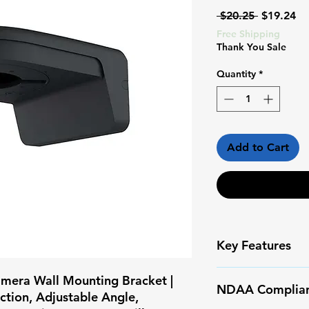
Regular
Sa
 $20.25 
$19.24
Price
Pr
Free Shipping
Thank You Sale
Quantity
*
Add to Cart
Key Features
BRACKET11-G |
mera Wall Mounting Bracket |
NDAA Complia
— PONO SURVE
tion, Adjustable Angle,