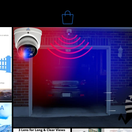
Search
Online Store