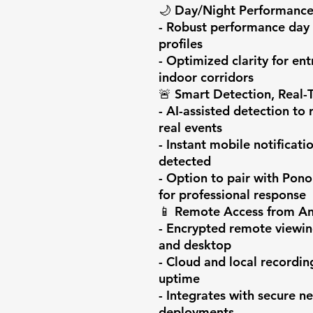
🌙 Day/Night Performance
- Robust performance day 
profiles

- Optimized clarity for ent
indoor corridors

🚨 Smart Detection, Real-T
- AI-assisted detection to 
real events

- Instant mobile notificati
detected

- Option to pair with Pono
for professional response

📱 Remote Access from An
- Encrypted remote viewin
and desktop

- Cloud and local recordin
uptime

- Integrates with secure ne
deployments
