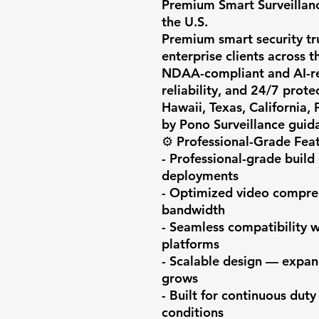
Premium Smart Surveillanc
the U.S.

Premium smart security trus
enterprise clients across t
NDAA-compliant and AI-rea
reliability, and 24/7 prote
Hawaii, Texas, California,
by Pono Surveillance guida
⚙️ Professional-Grade Feat
- Professional-grade build 
deployments

- Optimized video compress
bandwidth

- Seamless compatibility 
platforms

- Scalable design — expan
grows

- Built for continuous duty
conditions
