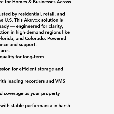
e for Homes & Businesses Across 
ted by residential, retail, and 
he U.S. This Akuvox solution is 
dy — engineered for clarity, 
ction in high-demand regions like 
 Florida, and Colorado. Powered 
nce and support.

ures

quality for long-term 
ion for efficient storage and 
with leading recorders and VMS 
d coverage as your property 
 with stable performance in harsh 