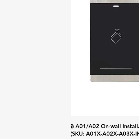
🔒 A01/A02 On-wall Insta
(SKU: A01X-A02X-A03X-IK