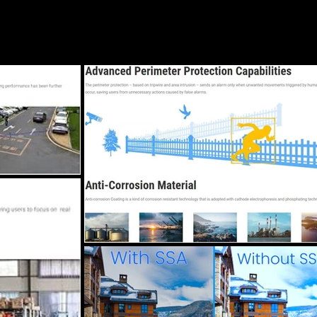
Blog
Services
Locations