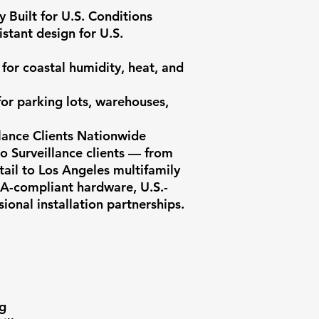
 Built for U.S. Conditions

stant design for U.S. 
for coastal humidity, heat, and 
or parking lots, warehouses, 
lance Clients Nationwide

 Surveillance clients — from 
ail to Los Angeles multifamily 
A-compliant hardware, U.S.-
onal installation partnerships.

g
