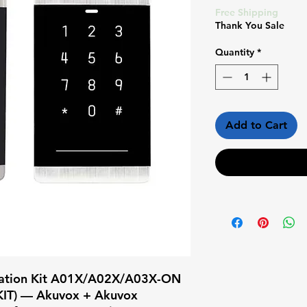
Price
Pr
Free Shipping
Thank You Sale
Quantity
*
Add to Cart
llation Kit A01X/A02X/A03X-ON 
IT) — Akuvox + Akuvox
