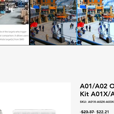
A01/A02 On
Kit A01X
SKU: A01X-A02X-A03X-
Regular
Sa
 $23.37 
$22.21