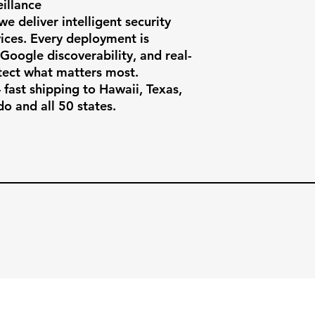
llance

e deliver intelligent security 
ces. Every deployment is 
, Google discoverability, and real-
ect what matters most.

fast shipping to Hawaii, Texas, 
do and all 50 states.