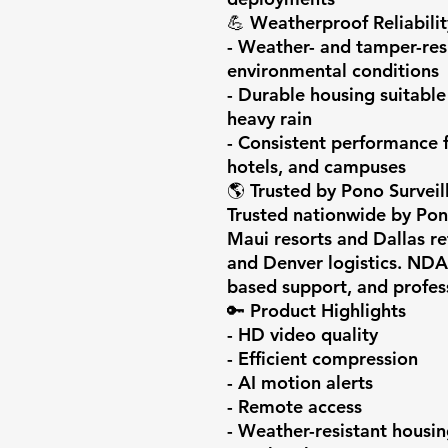
💪 Weatherproof Reliability
- Weather- and tamper-resi
environmental conditions

- Durable housing suitable 
heavy rain

- Consistent performance f
hotels, and campuses

🌎 Trusted by Pono Surveil
Trusted nationwide by Pono
Maui resorts and Dallas ret
and Denver logistics. NDA
based support, and professi
🔑 Product Highlights

- HD video quality

- Efficient compression

- AI motion alerts

- Remote access

- Weather-resistant housin