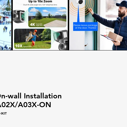
-wall Installation
/A02X/A03X-ON
IKIT
le