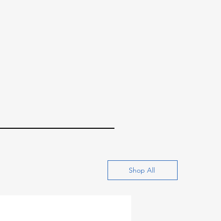
Shop All