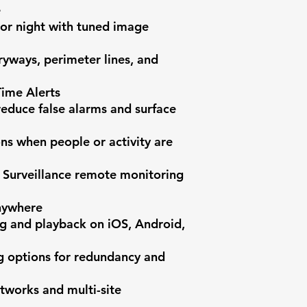


or night with tuned image 
ryways, perimeter lines, and 
ime Alerts

reduce false alarms and surface 
ons when people or activity are 
 Surveillance remote monitoring 
ywhere

g and playback on iOS, Android, 
g options for redundancy and 
tworks and multi-site 