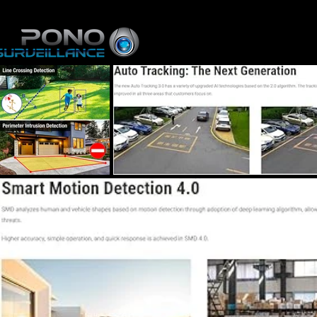
Home
About