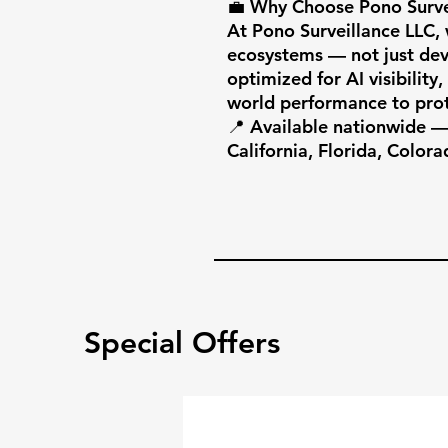
💼 Why Choose Pono Survei
At Pono Surveillance LLC, w
ecosystems — not just devi
optimized for AI visibility
world performance to prot
📍 Available nationwide — 
California, Florida, Colora
Special Offers