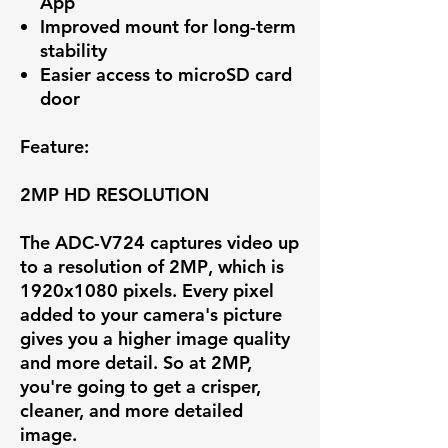
App
Improved mount for long-term
stability
Easier access to microSD card
door
Feature:
2MP HD RESOLUTION
The ADC-V724 captures video up
to a resolution of
2MP
, which is
1920x1080 pixels. Every pixel
added to your camera's picture
gives you a higher image quality
and more detail. So at 2MP,
you're going to get a crisper,
cleaner, and more detailed
image.