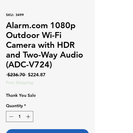
SKU: 3499
Alarm.com 1080p
Outdoor Wi-Fi
Camera with HDR
and Two-Way Audio
(ADC-V724)
Regular
Sale
 $236.70 
$224.87
Price
Price
Free Shipping
Thank You Sale
Quantity
*