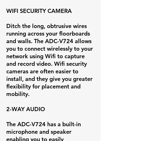
WIFI SECURITY CAMERA
Ditch the long, obtrusive wires
running across your floorboards
and walls. The ADC-V724 allows
you to connect wirelessly to your
network using Wifi to capture
and record video. Wifi security
cameras are often easier to
install, and they give you greater
flexibility for placement and
mobility.
2-WAY AUDIO
The ADC-V724 has a built-in
microphone and speaker
enabling you to easily