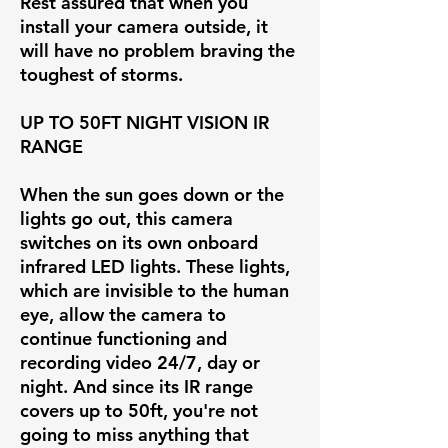
Rest assured that when you
install your camera outside, it
will have no problem braving the
toughest of storms.
UP TO 50FT NIGHT VISION IR
RANGE
When the sun goes down or the
lights go out, this camera
switches on its own onboard
infrared LED lights. These lights,
which are invisible to the human
eye, allow the camera to
continue functioning and
recording video 24/7, day or
night. And since its IR range
covers up to 50ft, you're not
going to miss anything that