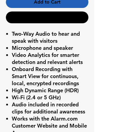
Add to Cart
Buy Now
Two-Way Audio to hear and
speak with visitors
Microphone and speaker
Video Analytics for smarter
detection and relevant alerts
Onboard Recording with
Smart View for continuous,
local, encrypted recordings
High Dynamic Range (HDR)
Wi-Fi (2.4 or 5 GHz)
Audio included in recorded
clips for additional awareness
Works with the Alarm.com
Customer Website and Mobile