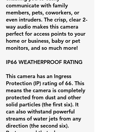
communicate with family
members, pets, coworkers, or
even intruders. The crisp, clear 2-
way audio makes this camera
perfect for access points to your
home or business, baby or pet
monitors, and so much more!
IP66 WEATHERPROOF RATING
This camera has an Ingress
Protection (IP) rating of 66. This
means the camera is completely
protected from dust and other
solid particles (the first six). It
can also withstand powerful
streams of water jets from any
direction (the second six).