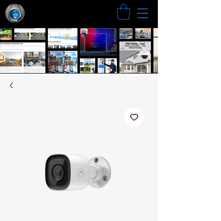
Search