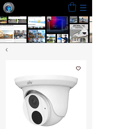
Search