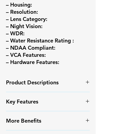
– Housing:
– Resolution:
– Lens Category:
– Night Vision:
– WDR:
– Water Resistance Rating :
– NDAA Compliant:
– VCA Features:
– Hardware Features:
Product Descriptions
High quality image with 8MP,
Key Features
1/2.7″CMOS sensor
8MP (3840*2160)@15fps ;
✅ High-resolution video capture
5MP (2880*1620)@25/20fps
More Benefits
✅ Smart Motion Detection+ with
;4MP (2560*1440)@25/20fps;
reduced false alarms