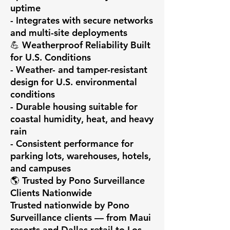
uptime

- Integrates with secure networks 
and multi-site deployments

💪 Weatherproof Reliability Built 
for U.S. Conditions

- Weather- and tamper-resistant 
design for U.S. environmental 
conditions

- Durable housing suitable for 
coastal humidity, heat, and heavy 
rain

- Consistent performance for 
parking lots, warehouses, hotels, 
and campuses

🌎 Trusted by Pono Surveillance 
Clients Nationwide

Trusted nationwide by Pono 
Surveillance clients — from Maui 
resorts and Dallas retail to Los 