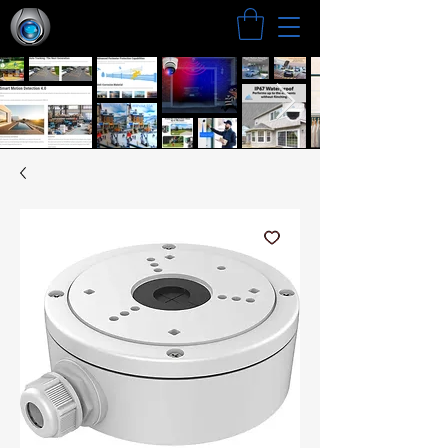
Search