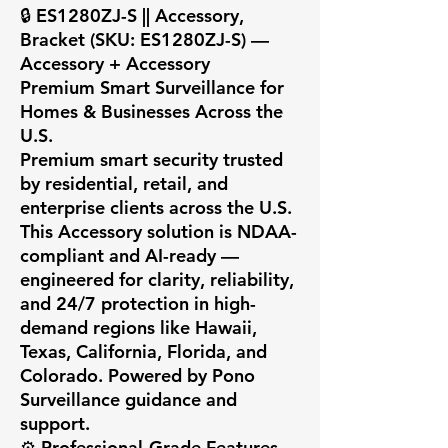
🔒 ES1280ZJ-S || Accessory, 
Bracket (SKU: ES1280ZJ-S) — 
Accessory + Accessory

Premium Smart Surveillance for 
Homes & Businesses Across the 
U.S.

Premium smart security trusted 
by residential, retail, and 
enterprise clients across the U.S. 
This Accessory solution is NDAA-
compliant and AI-ready — 
engineered for clarity, reliability, 
and 24/7 protection in high-
demand regions like Hawaii, 
Texas, California, Florida, and 
Colorado. Powered by Pono 
Surveillance guidance and 
support.

⚙️ Professional-Grade Features
