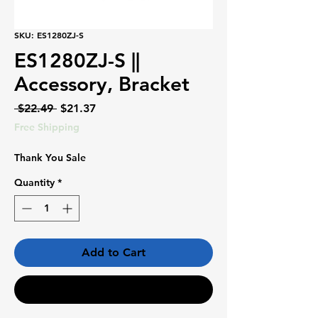
SKU: ES1280ZJ-S
ES1280ZJ-S ||
Accessory, Bracket
Regular
Sale
 $22.49 
$21.37
Price
Price
Free Shipping
Thank You Sale
Quantity
*
Add to Cart
Buy Now