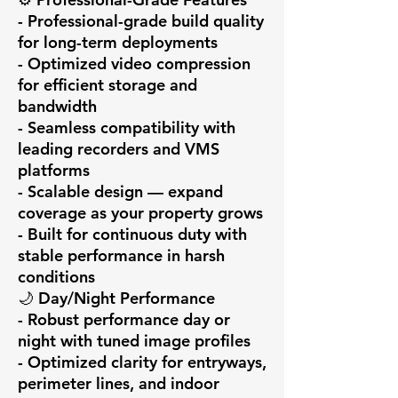
- Professional-grade build quality 
for long-term deployments

- Optimized video compression 
for efficient storage and 
bandwidth

- Seamless compatibility with 
leading recorders and VMS 
platforms

- Scalable design — expand 
coverage as your property grows

- Built for continuous duty with 
stable performance in harsh 
conditions

🌙 Day/Night Performance

- Robust performance day or 
night with tuned image profiles

- Optimized clarity for entryways, 
perimeter lines, and indoor 