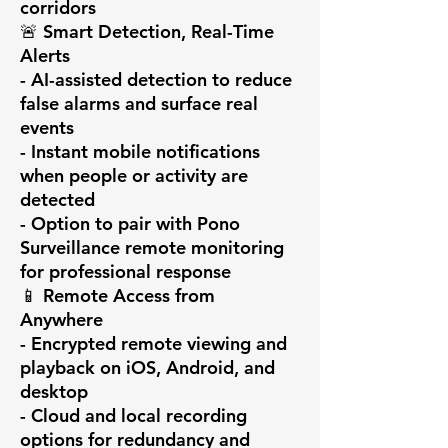
corridors

🚨 Smart Detection, Real-Time 
Alerts

- AI-assisted detection to reduce 
false alarms and surface real 
events

- Instant mobile notifications 
when people or activity are 
detected

- Option to pair with Pono 
Surveillance remote monitoring 
for professional response

📱 Remote Access from 
Anywhere

- Encrypted remote viewing and 
playback on iOS, Android, and 
desktop

- Cloud and local recording 
options for redundancy and 