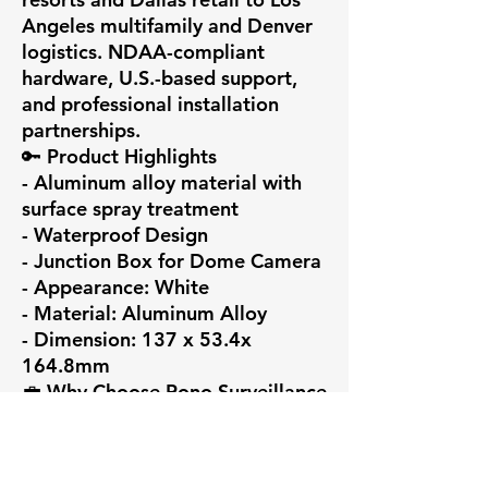
Angeles multifamily and Denver 
logistics. NDAA-compliant 
hardware, U.S.-based support, 
and professional installation 
partnerships.

🔑 Product Highlights

- Aluminum alloy material with 
surface spray treatment

- Waterproof Design

- Junction Box for Dome Camera

- Appearance: White

- Material: Aluminum Alloy

- Dimension: 137 x 53.4x 
164.8mm

💼 Why Choose Pono Surveillance

At Pono Surveillance LLC, we 
deliver intelligent security 
ecosystems — not just devices. 