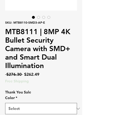
SKU: MTB8110-SMD3-AP-E
MTB8111 | 8MP 4K
Bullet Security
Camera with SMD+
and Smart Dual
Illumination
Regular
Sale
 $276.30 
$262.49
Price
Price
Free Shipping
Thank You Sale
Color
*