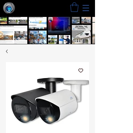
Search