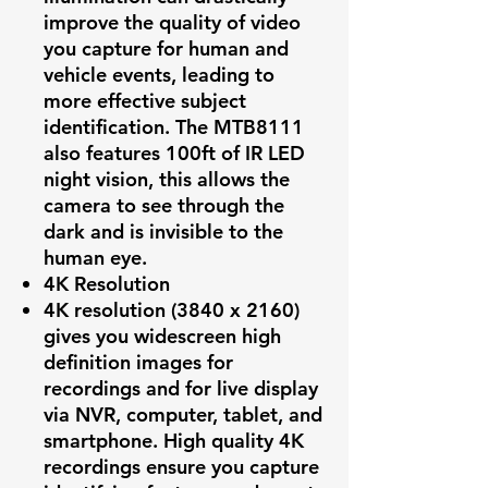
improve the quality of video
you capture for human and
vehicle events, leading to
more effective subject
identification. The MTB8111
also features 100ft of IR LED
night vision, this allows the
camera to see through the
dark and is invisible to the
human eye.
4K Resolution
4K resolution (3840 x 2160)
gives you widescreen high
definition images for
recordings and for live display
via NVR, computer, tablet, and
smartphone. High quality 4K
recordings ensure you capture