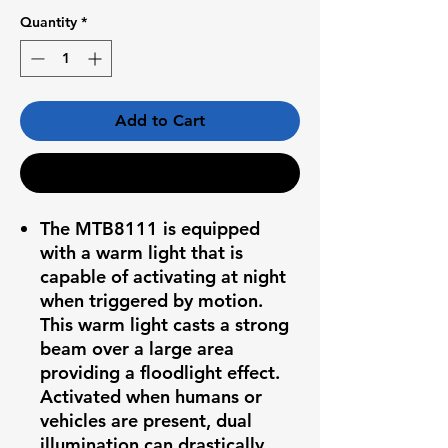
Quantity
*
Add to Cart
Buy Now
The MTB8111 is equipped
with a warm light that is
capable of activating at night
when triggered by motion.
This warm light casts a strong
beam over a large area
providing a floodlight effect.
Activated when humans or
vehicles are present, dual
illumination can drastically