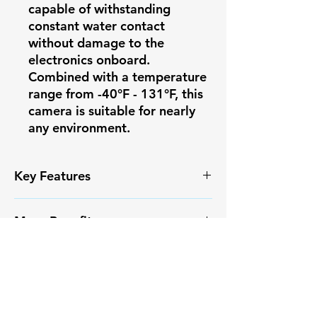
capable of withstanding
constant water contact
without damage to the
electronics onboard.
Combined with a temperature
range from -40°F - 131°F, this
camera is suitable for nearly
any environment.
Key Features
✅ High-resolution video capture
More Benefits
✅ Smart Motion Detection+ with
reduced false alarms
✔️ Infrared Night Vision
✅ Weather-resistant IP67
More Benefits
✔️ Long-range monitoring
housing
capabilities
✔️ Infrared Night Vision
✅ Easy PoE installation
✔️ Compatible with Pono