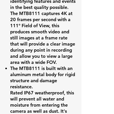
identifying features and events
in the best quality possible.
The MTB8111 captures 4K at
20 frames per second with a
111° Field of View, this
produces smooth video and
still images at a frame rate
that will provide a clear image
during any point in recording
and allow you to view a large
area with a wide FOV.
The MTB8111 is built with an
aluminum metal body for rigid
structure and damage
resistance.
Rated IP67 weatherproof, this
will prevent all water and
moisture from entering the
camera as well as dust. It's