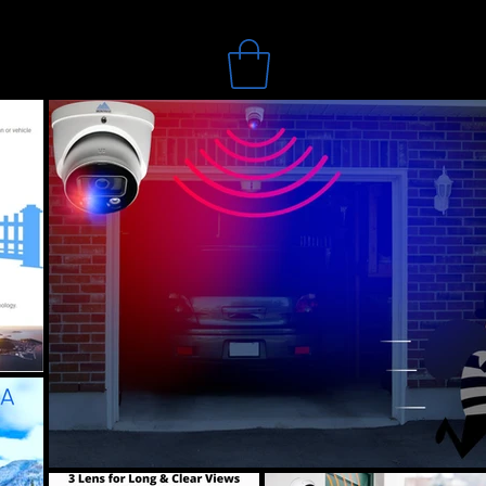
Search
Online Store