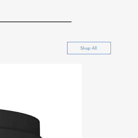
Shop All