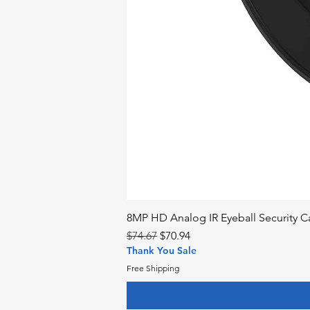
8MP HD Analog IR Eyeball Security
Regular Price
Sale Price
$74.67
$70.94
Thank You Sale
Free Shipping