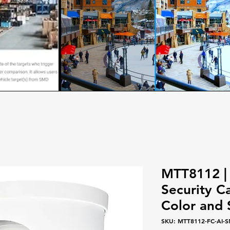
MTT8112 |
Security C
Color and
SKU: MTT8112-FC-AI-