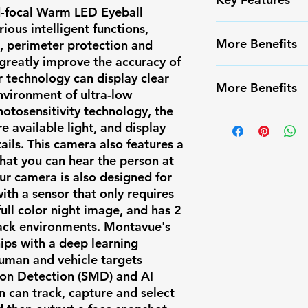
d-focal Warm LED Eyeball
ous intelligent functions,
✅ High-resoluti
More Benefits
n, perimeter protection and
✅ Smart Motion
greatly improve the accuracy of
false alarms
✔️ Infrared Nigh
or technology can display clear
✅ Weather-resis
More Benefits
✔️ Long-range m
nvironment of ultra-low
✅ Easy PoE inst
hotosensitivity technology, the
✔️ Compatible w
✔️ Infrared Nigh
✅ Compatible w
 available light, and display
systems
✔️ Long-range m
✅ Ideal for res
ils. This camera also features a
✔️ Compatible w
that you can hear the person at
surveillance
systems
ur camera is also designed for
with a sensor that only requires
ull color night image, and has 2
lack environments. Montavue's
ips with a deep learning
human and vehicle targets
ion Detection (SMD) and AI
n can track, capture and select