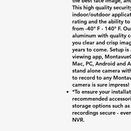
the best face image, an
This high quality securit
indoor/outdoor applica
rating and the ability 
from -40° F - 140° F. O
aluminum with quality 
you clear and crisp imag
years to come. Setup is
viewing app, MontavueG
Mac, PC, Android and A
stand alone camera wit
to record to any Montav
camera is sure impress!
*To ensure your install
recommended accessori
storage options such a
recordings secure - eve
NVR.