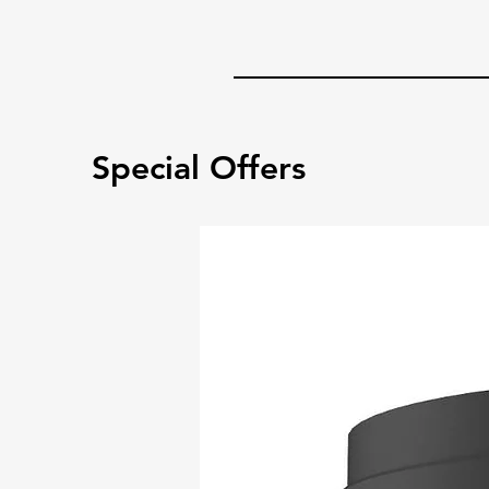
Special Offers