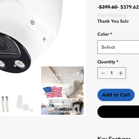
Regular
 $399.60 
$379.62
Price
Free Shipping
Thank You Sale
Color
*
Select
Quantity
*
Add to Cart
Key Features