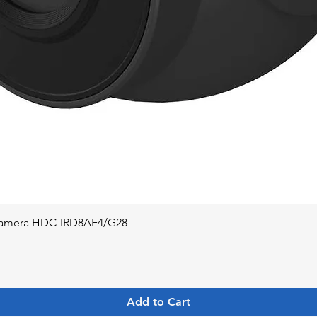
Quick View
 Camera HDC-IRD8AE4/G28
Add to Cart