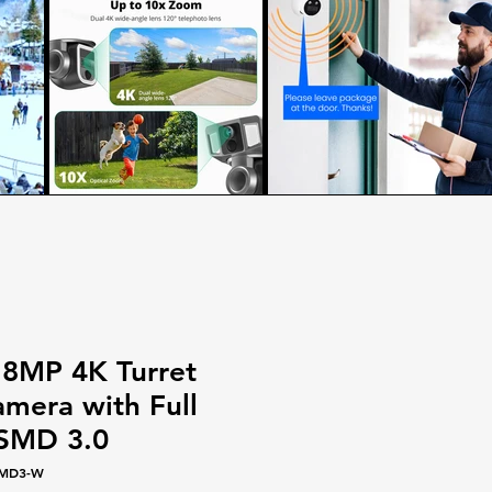
 8MP 4K Turret
amera with Full
 SMD 3.0
SMD3-W