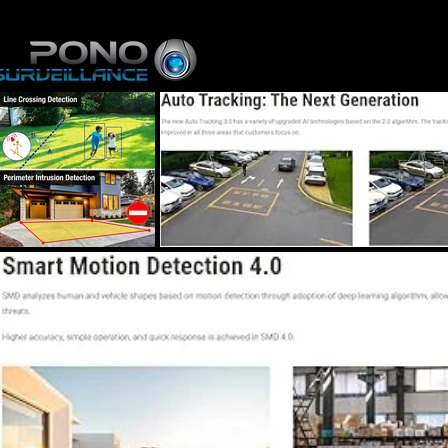
Home
About