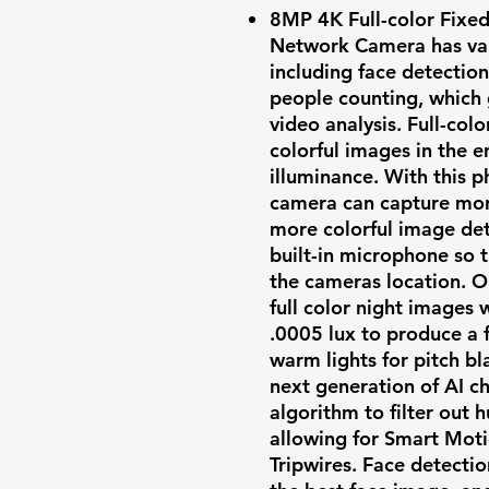
8MP 4K Full-color Fixe
Network Camera has vari
including face detectio
people counting, which 
video analysis. Full-col
colorful images in the e
illuminance. With this p
camera can capture more
more colorful image deta
built-in microphone so 
the cameras location. O
full color night images 
.0005 lux to produce a f
warm lights for pitch b
next generation of AI ch
algorithm to filter out 
allowing for Smart Mot
Tripwires. Face detectio