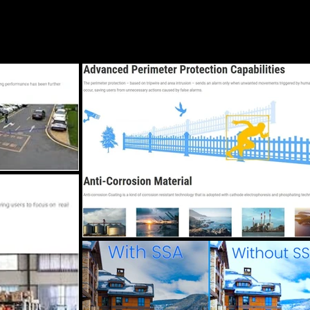
Blog
Services
Locations