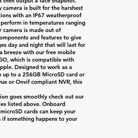
d then output a face snapshot.
y camera is built for the harshest
tions with an IP67 weatherproof
to perform in temperatures ranging
ur camera is made out of
components and features to give
es day and night that will last for
 a breeze with our free mobile
O, which is compatible with
pple. Designed to work as a
h up to a 256GB MicroSD card or
ue or Onvif compliant NVR, this
ation goes smoothly check out our
es listed above. Onboard
s microSD cards can keep your
n if something happens to your