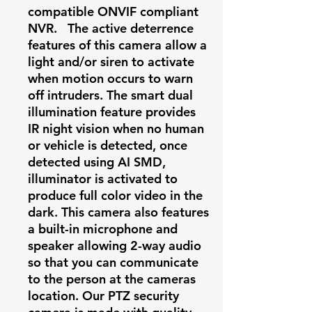
compatible ONVIF compliant
NVR.
The active deterrence
features of this camera allow a
light and/or siren to activate
when motion occurs to warn
off intruders. The smart dual
illumination feature provides
IR night vision when no human
or vehicle is detected, once
detected using AI SMD,
illuminator is activated to
produce full color video in the
dark. This camera also features
a built-in microphone and
speaker allowing 2-way audio
so that you can communicate
to the person at the cameras
location. Our PTZ security