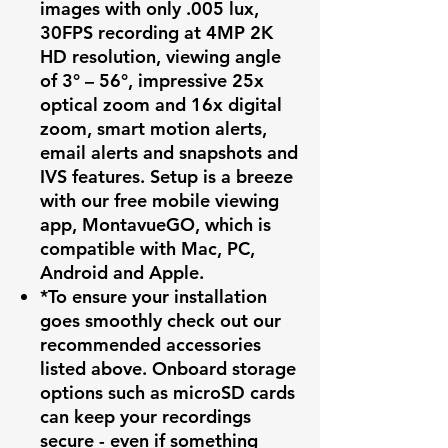
images with only .005 lux,
30FPS recording at 4MP 2K
HD resolution, viewing angle
of 3° – 56°, impressive 25x
optical zoom and 16x digital
zoom, smart motion alerts,
email alerts and snapshots and
IVS features. Setup is a breeze
with our free mobile viewing
app, MontavueGO, which is
compatible with Mac, PC,
Android and Apple.
*To ensure your installation
goes smoothly check out our
recommended accessories
listed above. Onboard storage
options such as microSD cards
can keep your recordings
secure - even if something