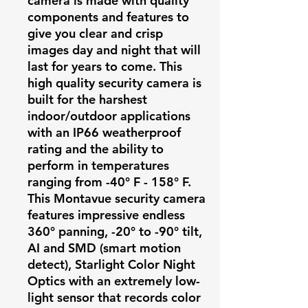
camera is made with quality
components and features to
give you clear and crisp
images day and night that will
last for years to come. This
high quality security camera is
built for the harshest
indoor/outdoor applications
with an IP66 weatherproof
rating and the ability to
perform in temperatures
ranging from -40° F - 158° F.
This Montavue security camera
features impressive endless
360° panning, -20° to -90° tilt,
AI and SMD (smart motion
detect), Starlight Color Night
Optics with an extremely low-
light sensor that records color