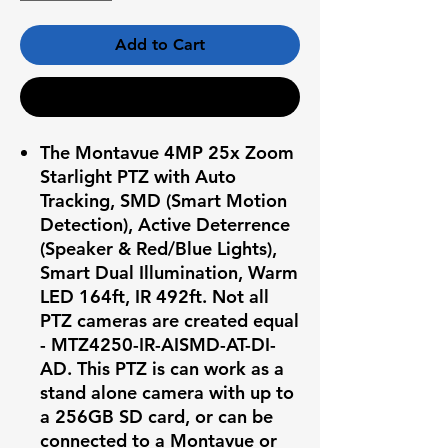
Add to Cart
Buy Now
The Montavue 4MP 25x Zoom
Starlight PTZ with Auto
Tracking, SMD (Smart Motion
Detection), Active Deterrence
(Speaker & Red/Blue Lights),
Smart Dual Illumination, Warm
LED 164ft, IR 492ft. Not all
PTZ cameras are created equal
- MTZ4250-IR-AISMD-AT-DI-
AD.
This PTZ is can work as a
stand alone camera with up to
a 256GB SD card, or can be
connected to a Montavue or