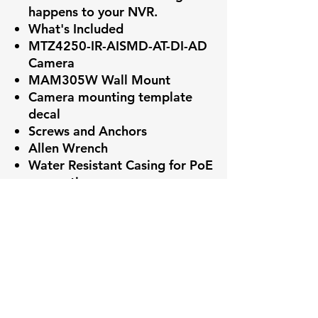
happens to your NVR.
What's Included
MTZ4250-IR-AISMD-AT-DI-AD
Camera
MAM305W Wall Mount
Camera mounting template
decal
Screws and Anchors
Allen Wrench
Water Resistant Casing for PoE
connection
Power Adapter
Key Features
✅ High-resolution video capture
More Benefits
✅ Smart Motion Detection+ with
reduced false alarms