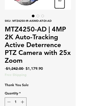
SKU: MTZ4250-IR-AISMD-AT-DI-AD
MTZ4250-AD | 4MP
2K Auto-Tracking
Active Deterrence
PTZ Camera with 25x
Zoom
Regular
Sale
 $1,242.00 
$1,179.90
Price
Price
Free Shipping
Thank You Sale
Quantity
*