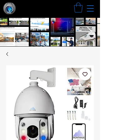
Search