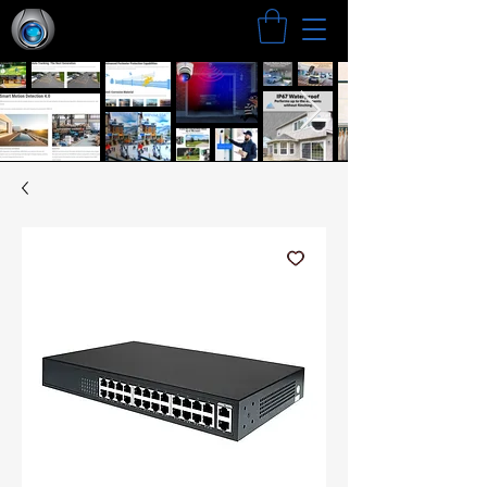
Search