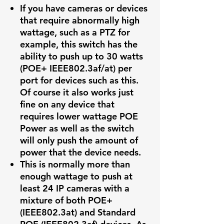
If you have cameras or devices
that require abnormally high
wattage, such as a PTZ for
example, this switch has the
ability to push up to 30 watts
(POE+ IEEE802.3af/at) per
port for devices such as this.
Of course it also works just
fine on any device that
requires lower wattage POE
Power as well as the switch
will only push the amount of
power that the device needs.
This is normally more than
enough wattage to push at
least 24 IP cameras with a
mixture of both POE+
(IEEE802.3at) and Standard