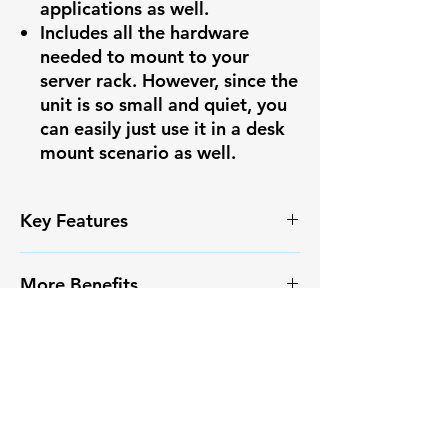
applications as well.
Includes all the hardware
needed to mount to your
server rack. However, since the
unit is so small and quiet, you
can easily just use it in a desk
mount scenario as well.
Key Features
✅ High-resolution video capture
More Benefits
✅ Smart Motion Detection+ with
reduced false alarms
✔️ Infrared Night Vision
✅ Weather-resistant IP67
More Benefits
✔️ Long-range monitoring
housing
capabilities
✔️ Infrared Night Vision
✅ Easy PoE installation
✔️ Compatible with Pono
✔️ Long-range monitoring
✅ Compatible with major NVR
Surveillance systems
capabilities