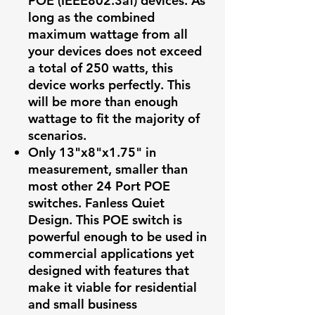
POE (IEEE802.3af) devices. As
long as the combined
maximum wattage from all
your devices does not exceed
a total of 250 watts, this
device works perfectly. This
will be more than enough
wattage to fit the majority of
scenarios.
Only 13"x8"x1.75" in
measurement, smaller than
most other 24 Port POE
switches. Fanless Quiet
Design. This POE switch is
powerful enough to be used in
commercial applications yet
designed with features that
make it viable for residential
and small business