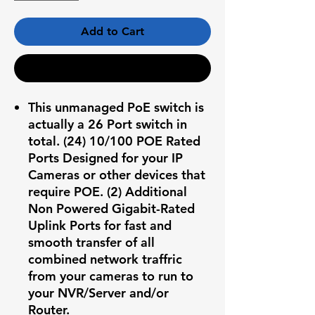
Add to Cart
Buy Now
This unmanaged PoE switch is
actually a 26 Port switch in
total. (24) 10/100 POE Rated
Ports Designed for your IP
Cameras or other devices that
require POE. (2) Additional
Non Powered Gigabit-Rated
Uplink Ports for fast and
smooth transfer of all
combined network traffric
from your cameras to run to
your NVR/Server and/or
Router.