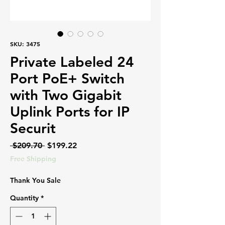
SKU: 3475
Private Labeled 24
Port PoE+ Switch
with Two Gigabit
Uplink Ports for IP
Securit
Regular
Sale
 $209.70 
$199.22
Price
Price
Free Shipping
Thank You Sale
Quantity
*