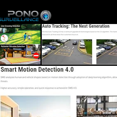
Home
About