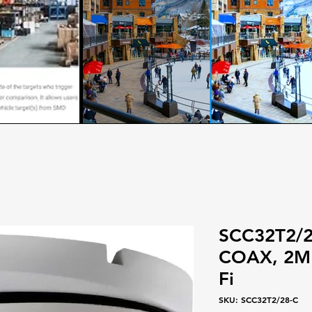
SCC32T2/28
COAX, 2MP
Fi
SKU: SCC32T2/28-C