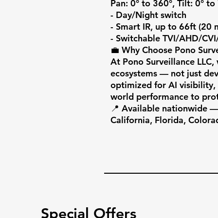
Pan: 0° to 360°, Tilt: 0° to
- Day/Night switch

- Smart IR, up to 66ft (20 m
- Switchable TVI/AHD/CVI
💼 Why Choose Pono Survei
At Pono Surveillance LLC, w
ecosystems — not just devi
optimized for AI visibility
world performance to prot
📍 Available nationwide — 
California, Florida, Colora
Special Offers