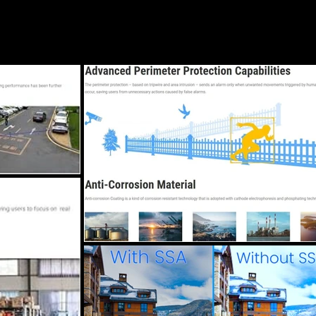
Blog
Services
Locations