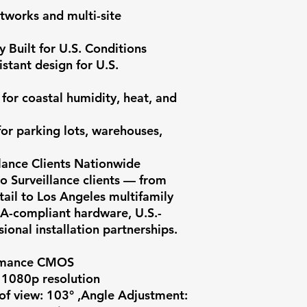
tworks and multi-site 
 Built for U.S. Conditions

stant design for U.S. 
for coastal humidity, heat, and 
or parking lots, warehouses, 
lance Clients Nationwide

 Surveillance clients — from 
ail to Los Angeles multifamily 
A-compliant hardware, U.S.-
onal installation partnerships.

rmance CMOS

 1080p resolution

of view: 103° ,Angle Adjustment: 