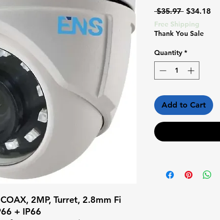
Regular
Sa
 $35.97 
$34.18
Price
Pr
Free Shipping
Thank You Sale
Quantity
*
Add to Cart
 COAX, 2MP, Turret, 2.8mm Fi 
66 + IP66
