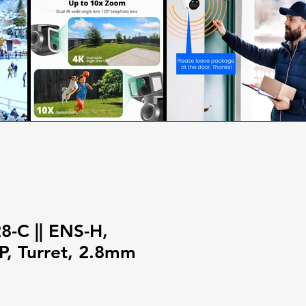
-C || ENS-H,
, Turret, 2.8mm