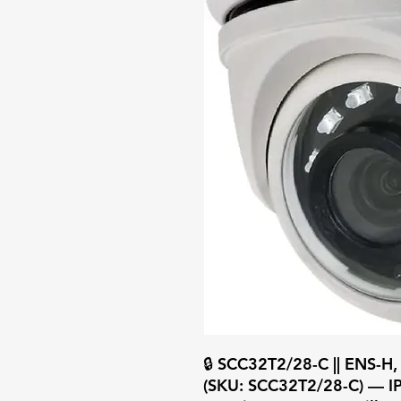
🔒 SCC32T2/28-C || ENS-H,
(SKU: SCC32T2/28-C) — IP