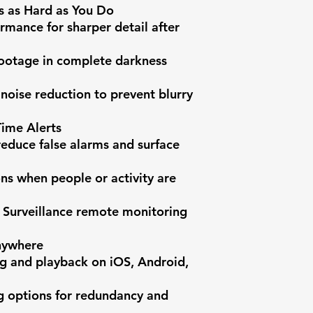
s as Hard as You Do

rmance for sharper detail after 
 footage in complete darkness 
oise reduction to prevent blurry 
ime Alerts

reduce false alarms and surface 
ons when people or activity are 
 Surveillance remote monitoring 
ywhere

g and playback on iOS, Android, 
g options for redundancy and 