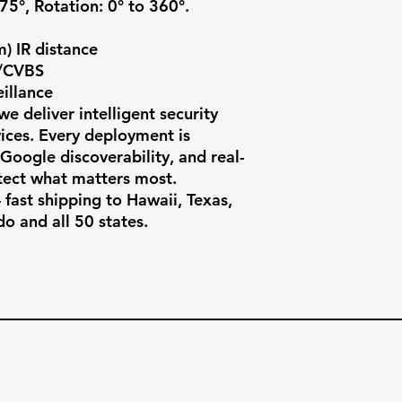
 75°, Rotation: 0° to 360°.

) IR distance

/CVBS

llance

e deliver intelligent security 
ces. Every deployment is 
, Google discoverability, and real-
ect what matters most.

fast shipping to Hawaii, Texas, 
do and all 50 states.