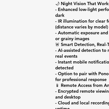
🌙 Night Vision That Work
- Enhanced low-light perfo
dark

- IR illumination for clear
(distance varies by model)

- Automatic exposure and n
or grainy images

🚨 Smart Detection, Real-T
- AI-assisted detection to 
real events

- Instant mobile notificati
detected

- Option to pair with Pono
for professional response

📱 Remote Access from An
- Encrypted remote viewin
and desktop

- Cloud and local recordin
uptime
