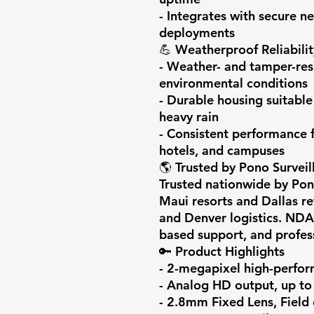
- Integrates with secure ne
deployments

💪 Weatherproof Reliability
- Weather- and tamper-resi
environmental conditions

- Durable housing suitable 
heavy rain

- Consistent performance f
hotels, and campuses

🌎 Trusted by Pono Surveil
Trusted nationwide by Pono
Maui resorts and Dallas ret
and Denver logistics. NDA
based support, and professi
🔑 Product Highlights

- 2-megapixel high-perfo
- Analog HD output, up to
- 2.8mm Fixed Lens, Field 