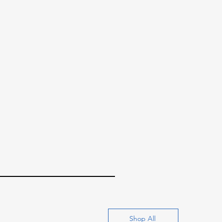
Shop All