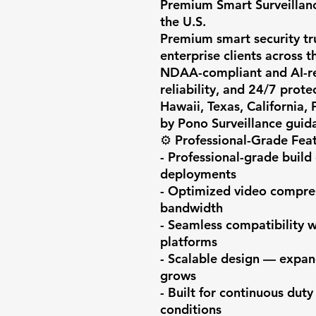
Premium Smart Surveillanc
the U.S.

Premium smart security trus
enterprise clients across th
NDAA-compliant and AI-rea
reliability, and 24/7 prote
Hawaii, Texas, California,
by Pono Surveillance guida
⚙️ Professional-Grade Feat
- Professional-grade build 
deployments

- Optimized video compress
bandwidth

- Seamless compatibility 
platforms

- Scalable design — expan
grows

- Built for continuous duty
conditions
