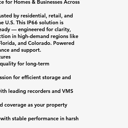
e for Homes & Businesses Across 
ted by residential, retail, and 
e U.S. This IP66 solution is 
dy — engineered for clarity, 
ction in high-demand regions like 
 Florida, and Colorado. Powered 
nce and support.

ures

quality for long-term 
ion for efficient storage and 
with leading recorders and VMS 
d coverage as your property 
 with stable performance in harsh 