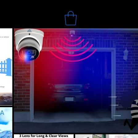
Search
Online Store