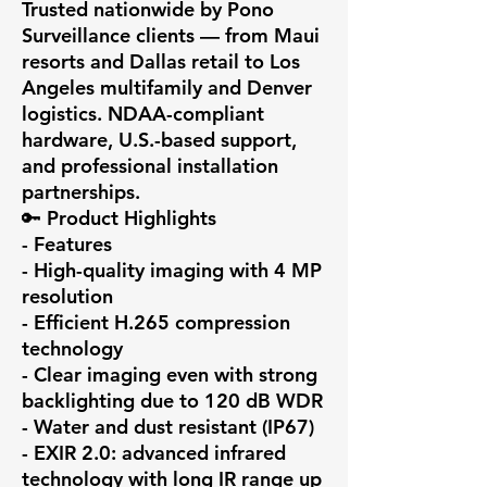
Trusted nationwide by Pono 
Surveillance clients — from Maui 
resorts and Dallas retail to Los 
Angeles multifamily and Denver 
logistics. NDAA-compliant 
hardware, U.S.-based support, 
and professional installation 
partnerships.

🔑 Product Highlights

- Features

- High-quality imaging with 4 MP 
resolution

- Efficient H.265 compression 
technology

- Clear imaging even with strong 
backlighting due to 120 dB WDR

- Water and dust resistant (IP67)

- EXIR 2.0: advanced infrared 
technology with long IR range up 