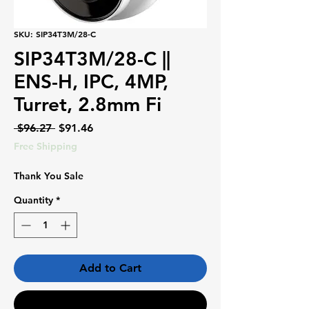
SKU: SIP34T3M/28-C
SIP34T3M/28-C ||
ENS-H, IPC, 4MP,
Turret, 2.8mm Fi
Regular
Sale
 $96.27 
$91.46
Price
Price
Free Shipping
Thank You Sale
Quantity
*
Add to Cart
Buy Now