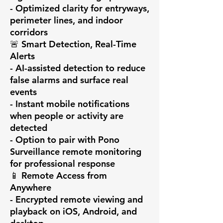
- Optimized clarity for entryways, 
perimeter lines, and indoor 
corridors

🚨 Smart Detection, Real-Time 
Alerts

- AI-assisted detection to reduce 
false alarms and surface real 
events

- Instant mobile notifications 
when people or activity are 
detected

- Option to pair with Pono 
Surveillance remote monitoring 
for professional response

📱 Remote Access from 
Anywhere

- Encrypted remote viewing and 
playback on iOS, Android, and 