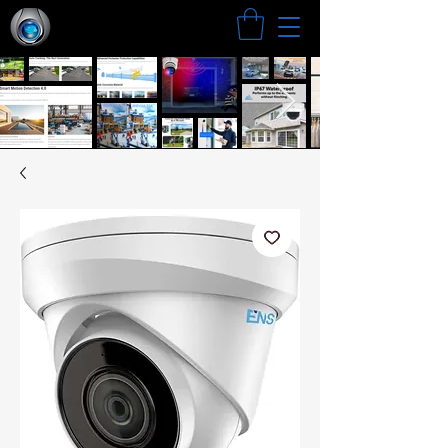
Search