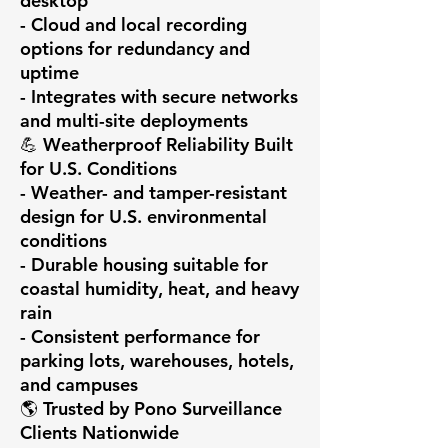
desktop

- Cloud and local recording 
options for redundancy and 
uptime

- Integrates with secure networks 
and multi-site deployments

💪 Weatherproof Reliability Built 
for U.S. Conditions

- Weather- and tamper-resistant 
design for U.S. environmental 
conditions

- Durable housing suitable for 
coastal humidity, heat, and heavy 
rain

- Consistent performance for 
parking lots, warehouses, hotels, 
and campuses

🌎 Trusted by Pono Surveillance 
Clients Nationwide
