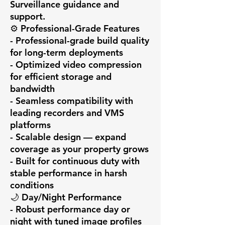
Surveillance guidance and 
support.

⚙️ Professional-Grade Features

- Professional-grade build quality 
for long-term deployments

- Optimized video compression 
for efficient storage and 
bandwidth

- Seamless compatibility with 
leading recorders and VMS 
platforms

- Scalable design — expand 
coverage as your property grows

- Built for continuous duty with 
stable performance in harsh 
conditions

🌙 Day/Night Performance

- Robust performance day or 
night with tuned image profiles
