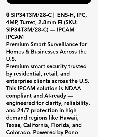
🔒 SIP34T3M/28-C || ENS-H, IPC, 
4MP, Turret, 2.8mm Fi (SKU: 
SIP34T3M/28-C) — IPCAM + 
IPCAM

Premium Smart Surveillance for 
Homes & Businesses Across the 
U.S.

Premium smart security trusted 
by residential, retail, and 
enterprise clients across the U.S. 
This IPCAM solution is NDAA-
compliant and AI-ready — 
engineered for clarity, reliability, 
and 24/7 protection in high-
demand regions like Hawaii, 
Texas, California, Florida, and 
Colorado. Powered by Pono 