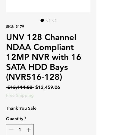
SKU: 3179
UNV 128 Channel
NDAA Compliant
12MP NVR with 16
SATA HDD Bays
(NVR516-128)
Regular
Sale
 $13,114.80 
$12,459.06
Price
Price
Free Shipping
Thank You Sale
Quantity
*