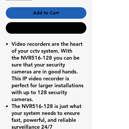
Add to Cart
Buy Now
Video recorders are the heart
of your cctv system. With
the
NVR516-128
you can be
sure that your security
cameras are in good hands.
This IP video recorder is
perfect for larger installations
with up to 128 security
cameras.
The
NVR516-128
is just what
your system needs to ensure
fast, powerful, and reliable
surveillance 24/7