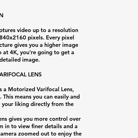
ON
Focal Length
ures video up to a resolution
Field of View
3840x2160 pixels. Every pixel
cture gives you a higher image
Illumination
o at 4K, you're going to get a
 detailed image.
IR Range
ARIFOCAL LENS
Video
Compression
 a Motorized Varifocal Lens,
. This means you can easily and
Max Video Bit
 your liking directly from the
Weatherproof
ens gives you more control over
Rating
 in to view finer details and a
 camera zoomed out to enjoy the