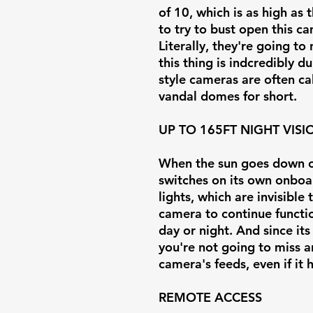
of 10, which is as high as 
to try to bust open this 
Literally, they're going t
this thing is indcredibly 
style cameras are often c
vandal domes for short.
UP TO 165FT NIGHT VISI
When the sun goes down or
switches on its own onboar
lights, which are invisible
camera to continue functi
day or night. And since its
you're not going to miss 
camera's feeds, even if it
REMOTE ACCESS