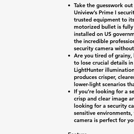
Take the guesswork out 
Uniview’s Prime I securi
trusted equipment to it
motorized bullet is ful
installed on US governm
the incredible professio
security camera withou
Are you tired of grainy,
to lose crucial details i
LightHunter illuminatio
produces crisper, cleare
lower-light scenarios t
If you’re looking for a 
crisp and clear image an
looking for a security ca
sensitive environments,
camera is perfect for yo