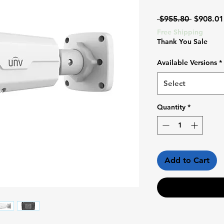
Regular
 $955.80 
$908.01
Price
Free Shipping
Thank You Sale
Available Versions
*
Select
Quantity
*
Add to Cart