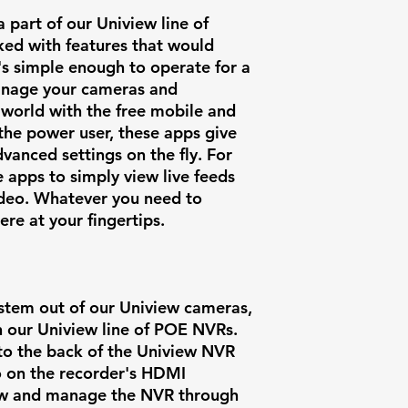
part of our Uniview line of
cked with features that would
t's simple enough to operate for a
manage your cameras and
 world with the free mobile and
the power user, these apps give
vanced settings on the fly. For
e apps to simply view live feeds
ideo. Whatever you need to
here at your fingertips.
ystem out of our Uniview cameras,
th our Uniview line of POE NVRs.
to the back of the Uniview NVR
o on the recorder's HDMI
iew and manage the NVR through