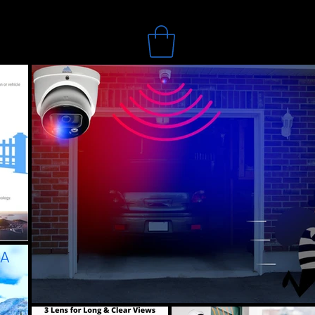
Search
Online Store