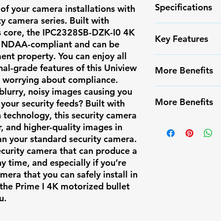
Specifications
of your camera installations with
ty camera series. Built with
s core, the
IPC2328SB-DZK-I0
4K
Camera Type
Key Features
ly NDAA-compliant and can be
ent property. You can enjoy all
Form Factor
✅ High-resoluti
nal-grade features of this Uniview
More Benefits
✅ Smart Motion
t worrying about compliance.
Resolution
false alarms
 blurry, noisy images causing you
✔️ Infrared Nigh
✅ Weather-resis
More Benefits
n your security feeds? Built with
✔️ Long-range m
Max Resolutio
✅ Easy PoE inst
n technology, this security camera
✔️ Compatible w
✔️ Infrared Nigh
r, and higher-quality images in
✅ Compatible w
Frames Per
systems
✔️ Long-range m
han your standard security camera.
✅ Ideal for res
Second
security camera that can produce a
✔️ Compatible w
surveillance
y time, and especially if you’re
systems
Image Sensor
mera that you can safely install in
 the Prime I 4K motorized bullet
u.
Lens Type