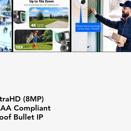
traHD (8MP)
DAA Compliant
of Bullet IP