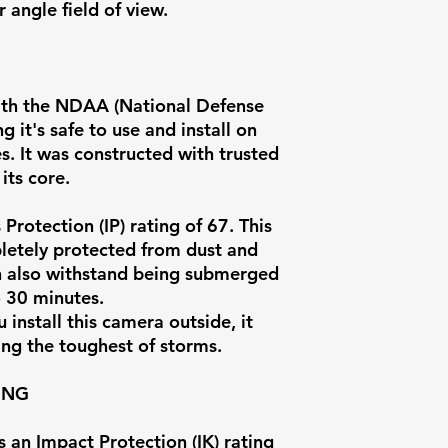
Vandal Proof
 angle field of view.
Rating
Onvif Compati
ith the NDAA (National Defense
 it's safe to use and install on
Intelligent Eve
. It was constructed with trusted
its core.
Protection (IP) rating of 67. This
letely protected from dust and
can also withstand being submerged
o 30 minutes.
install this camera outside, it
Artificial
ing the toughest of storms.
Intelligence
ING
Onboard Stor
an Impact Protection (IK) rating