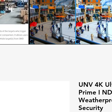
UNV 4K Ul
Prime I N
Weatherpro
Security