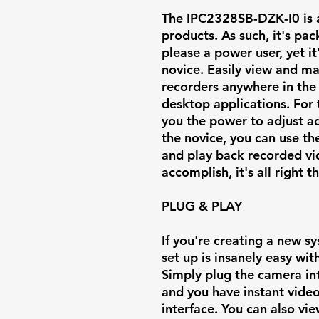
The IPC2328SB-DZK-I0 is a 
products. As such, it's pa
please a power user, yet i
novice. Easily view and 
recorders anywhere in the
desktop applications. For 
you the power to adjust ad
the novice, you can use th
and play back recorded v
accomplish, it's all right t
PLUG & PLAY
If you're creating a new s
set up is insanely easy wi
Simply plug the camera in
and you have instant vide
interface. You can also v