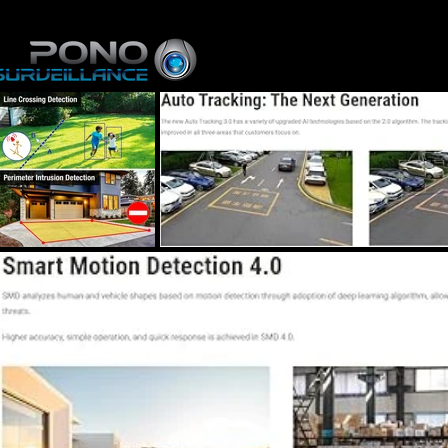
Home
About