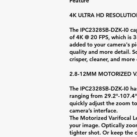
Feature
4K ULTRA HD RESOLUTI
The IPC2328SB-DZK-I0 capt
of
4K @ 20 FPS
, which is 
added to your camera's pi
quality and more detail. S
crisper, cleaner, and more
2.8-12MM MOTORIZED V
The IPC2328SB-DZK-I0 has
ranging from
29.2°-107.4°
quickly adjust the zoom to
camera’s interface.
The Motorized Varifocal L
your image. Optically zoom
tighter shot. Or keep the