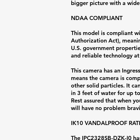
bigger picture with a wider
NDAA COMPLIANT
This model is compliant w
Authorization Act), meaning
U.S. government properties
and reliable technology at 
This camera has an Ingress 
means the camera is comp
other solid particles. It 
in 3 feet of water for up t
Rest assured that when you 
will have no problem brav
IK10 VANDALPROOF RAT
The IPC2328SB-DZK-I0 has 