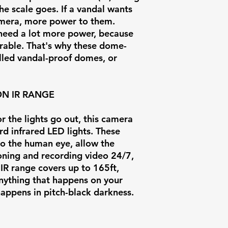
Power Supply
the scale goes. If a vandal wants
camera, more power to them.
Power
o need a lot more power, because
durable. That's why these dome-
Consumption
alled vandal-proof domes, or
Operating
Temperature
ON IR RANGE
Weight
 the lights go out, this camera
d infrared LED lights. These
 to the human eye, allow the
oning and recording video 24/7,
 IR range covers up to 165ft,
anything that happens on your
 happens in pitch-black darkness.