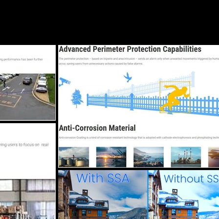
Blog
Services
Locations