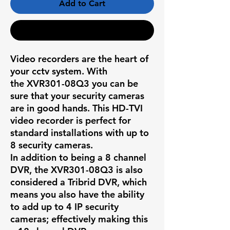
Add to Cart
Buy Now
Video recorders are the heart of
your cctv system. With
the
XVR301-08Q3
you can be
sure that your security cameras
are in good hands. This HD-TVI
video recorder is perfect for
standard installations with up to
8 security cameras.
In addition to being a 8 channel
DVR, the
XVR301-08Q3
is also
considered a Tribrid DVR, which
means you also have the ability
to add up to 4 IP security
cameras; effectively making this