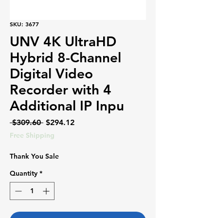
SKU: 3677
UNV 4K UltraHD
Hybrid 8-Channel
Digital Video
Recorder with 4
Additional IP Inpu
Regular
Sale
 $309.60 
$294.12
Price
Price
Free Shipping
Thank You Sale
Quantity
*