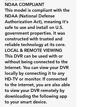
NDAA COMPLIANT
This model is compliant with the
NDAA (National Defense
Authorization Act), meaning it's
safe to use and install on U.S.
government properties. It was
constructed with trusted and
reliable technology at its core.
LOCAL & REMOTE VIEWING
This DVR can be used with or
without being connected to the
Internet. You can view your DVR
locally by connecting it to any
HD-TV or monitor. If connected
to the internet, you are also able
to view your DVR remotely by
downloading the following app
to your smart device.