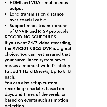
HDMI and VGA simultaneous
output
Long transmission distance
over coaxial cable
Support mainstream cameras
of ONVIF and RTSP protocols
RECORDING SCHEDULES
If you want 24/7 video recording,
the
XVR301-08Q3
DVR is a great
choice. You can rest assured that
your surveillance system never
misses a moment with it's ability
to add 1 Hard Drive/s, Up to 8TB
each.
You can also setup custom
recording schedules based on
days and times of the week, or
based on events such as motion
detection.