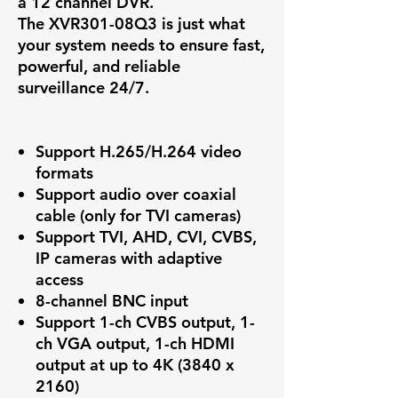
a 12 channel DVR.
The
XVR301-08Q3
is just what
your system needs to ensure fast,
powerful, and reliable
surveillance 24/7.
Support H.265/H.264 video
formats
Support audio over coaxial
cable (only for TVI cameras)
Support TVI, AHD, CVI, CVBS,
IP cameras with adaptive
access
8-channel BNC input
Support 1-ch CVBS output, 1-
ch VGA output, 1-ch HDMI
output at up to 4K (3840 x
2160)