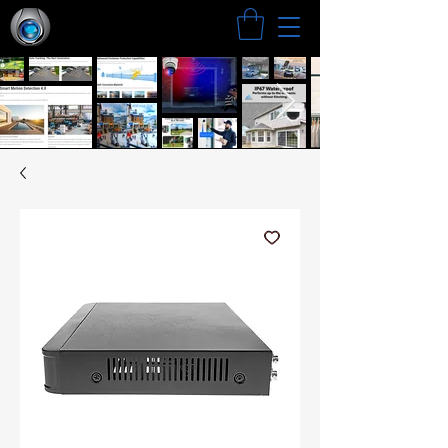
Search