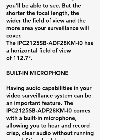
you'll be able to see. But the
shorter the focal length, the
wider the field of view and the
more area your surveillance will
cover.
The IPC2125SB-ADF28KM-I0 has
a horizontal field of view
of
112.7°
.
BUILT-IN MICROPHONE
Having audio capabilities in your
video surveillance system can be
an important feature. The
IPC2125SB-ADF28KM-I0 comes
with a built-in microphone,
allowing you to hear and record
crisp, clear audio without running