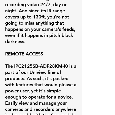
recording video 24/7, day or
night. And since its IR range
covers up to 130ft, you're not
going to miss anything that
happens on your camera's feeds,
even if it happens in pitch-black
darkness.
REMOTE ACCESS
The IPC2125SB-ADF28KM-I0 is a
part of our Uniview line of
products. As such, it's packed
with features that would please a
power user, yet it's simple
enough to operate for a novice.
Easily view and manage your
cameras and recorders anywhere