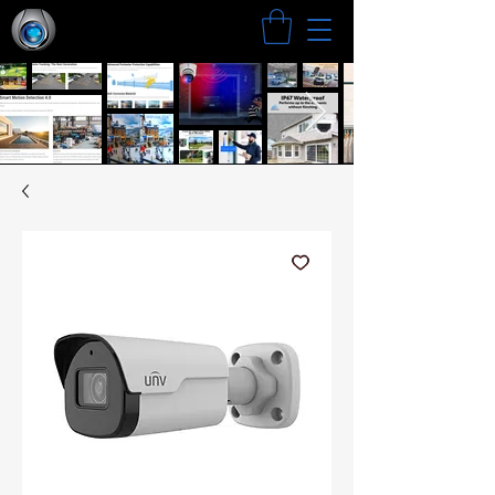
Search