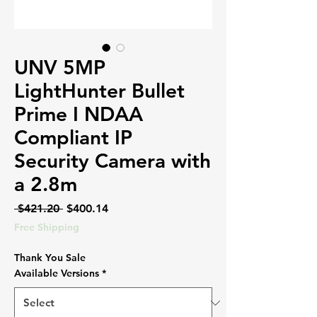
UNV 5MP
LightHunter Bullet
Prime I NDAA
Compliant IP
Security Camera with
a 2.8m
Regular
Sale
 $421.20 
$400.14
Price
Price
Free Shipping
Thank You Sale
Available Versions
*