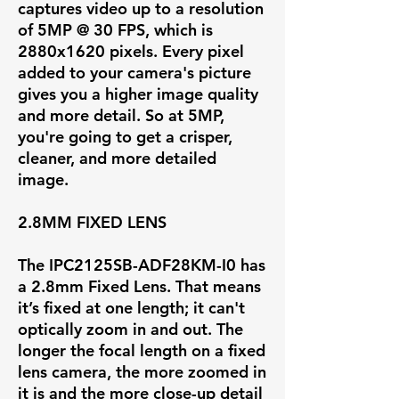
captures video up to a resolution
of
5MP @ 30 FPS
, which is
2880x1620 pixels. Every pixel
added to your camera's picture
gives you a higher image quality
and more detail. So at 5MP,
you're going to get a crisper,
cleaner, and more detailed
image.
2.8MM FIXED LENS
The IPC2125SB-ADF28KM-I0 has
a
2.8mm Fixed Lens
. That means
it’s fixed at one length; it can't
optically zoom in and out. The
longer the focal length on a fixed
lens camera, the more zoomed in
it is and the more close-up detail