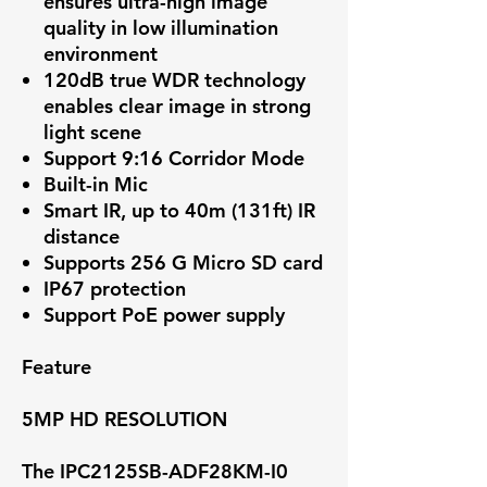
ensures ultra-high image
quality in low illumination
environment
120dB true WDR technology
enables clear image in strong
light scene
Support 9:16 Corridor Mode
Built-in Mic
Smart IR, up to 40m (131ft) IR
distance
Supports 256 G Micro SD card
IP67 protection
Support PoE power supply
Feature
5MP HD RESOLUTION
The IPC2125SB-ADF28KM-I0