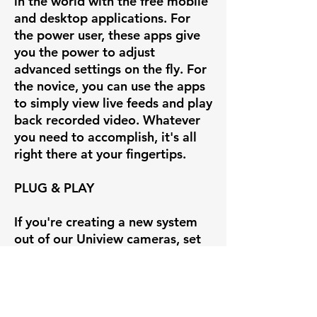
in the world with the free mobile
and desktop applications. For
the power user, these apps give
you the power to adjust
advanced settings on the fly. For
the novice, you can use the apps
to simply view live feeds and play
back recorded video. Whatever
you need to accomplish, it's all
right there at your fingertips.
PLUG & PLAY
If you're creating a new system
out of our Uniview cameras, set
up is insanely easy with our
Uniview line of POE NVRs.
Simply plug the camera into the
back of the Uniview NVR and you