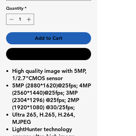
Quantity
*
Add to Cart
Buy Now
High quality image with 5MP,
1/2.7"CMOS sensor
5MP (2880*1620)@25fps; 4MP
(2560*1440)@25fps; 3MP
(2304*1296) @25fps; 2MP
(1920*1080) @30/25fps;
Ultra 265, H.265, H.264,
MJPEG
LightHunter technology