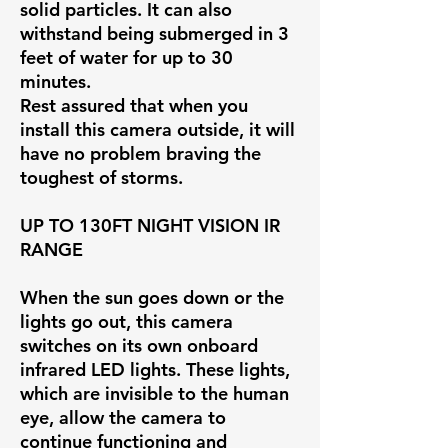
solid particles. It can also
withstand being submerged in 3
feet of water for up to 30
minutes.
Rest assured that when you
install this camera outside, it will
have no problem braving the
toughest of storms.
UP TO 130FT NIGHT VISION IR
RANGE
When the sun goes down or the
lights go out, this camera
switches on its own onboard
infrared LED lights. These lights,
which are invisible to the human
eye, allow the camera to
continue functioning and