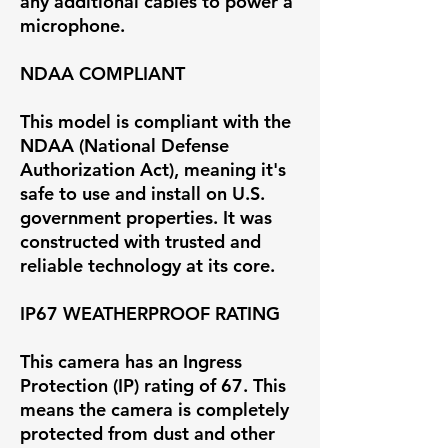
any additional cables to power a
microphone.
NDAA COMPLIANT
This model is compliant with the
NDAA (National Defense
Authorization Act), meaning it's
safe to use and install on U.S.
government properties. It was
constructed with trusted and
reliable technology at its core.
IP67 WEATHERPROOF RATING
This camera has an Ingress
Protection (IP) rating of 67. This
means the camera is completely
protected from dust and other