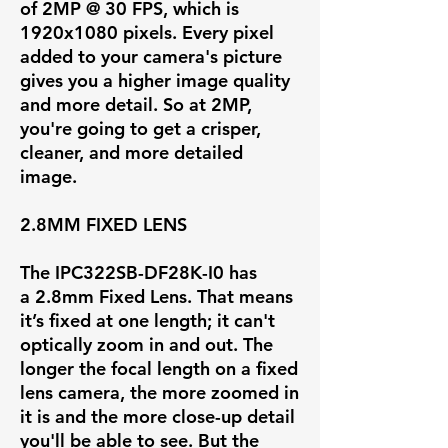
of
2MP @ 30 FPS
, which is
1920x1080 pixels. Every pixel
added to your camera's picture
gives you a higher image quality
and more detail. So at 2MP,
you're going to get a crisper,
cleaner, and more detailed
image.
2.8MM FIXED LENS
The IPC322SB-DF28K-I0 has
a
2.8mm Fixed Lens
. That means
it’s fixed at one length; it can't
optically zoom in and out. The
longer the focal length on a fixed
lens camera, the more zoomed in
it is and the more close-up detail
you'll be able to see. But the