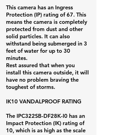
This camera has an Ingress
Protection (IP) rating of 67. This
means the camera is completely
protected from dust and other
solid particles. It can also
withstand being submerged in 3
feet of water for up to 30
minutes.
Rest assured that when you
install this camera outside, it will
have no problem braving the
toughest of storms.
IK10 VANDALPROOF RATING
The IPC322SB-DF28K-I0 has an
Impact Protection (IK) rating of
10, which is as high as the scale