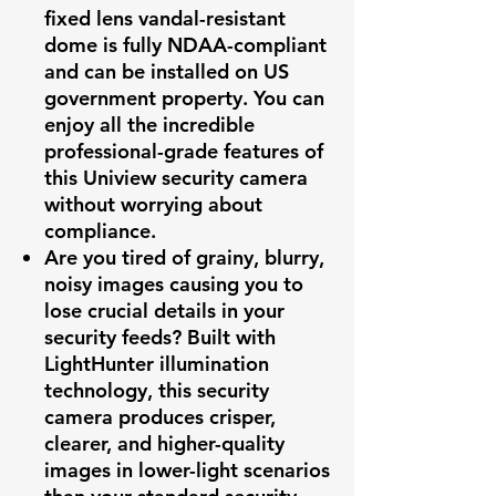
fixed lens vandal-resistant
dome is fully NDAA-compliant
and can be installed on US
government property. You can
enjoy all the incredible
professional-grade features of
this Uniview security camera
without worrying about
compliance.
Are you tired of grainy, blurry,
noisy images causing you to
lose crucial details in your
security feeds? Built with
LightHunter illumination
technology, this security
camera produces crisper,
clearer, and higher-quality
images in lower-light scenarios