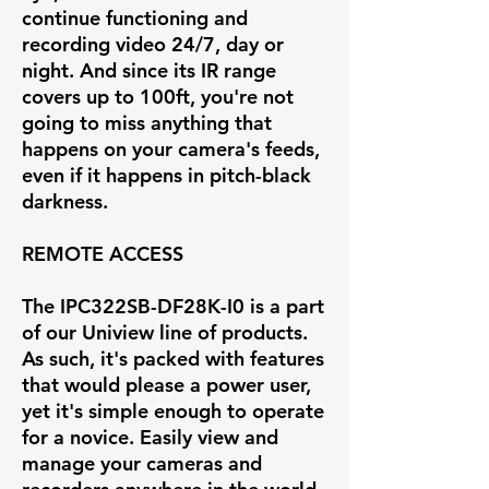
continue functioning and
recording video 24/7, day or
night. And since its IR range
covers up to 100ft, you're not
going to miss anything that
happens on your camera's feeds,
even if it happens in pitch-black
darkness.
REMOTE ACCESS
The IPC322SB-DF28K-I0 is a part
of our Uniview line of products.
As such, it's packed with features
that would please a power user,
yet it's simple enough to operate
for a novice. Easily view and
manage your cameras and