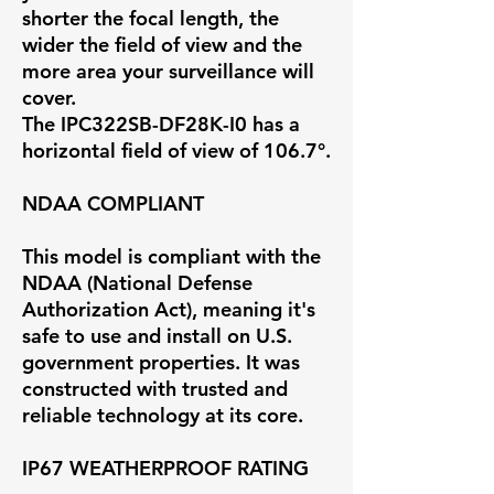
shorter the focal length, the
wider the field of view and the
more area your surveillance will
cover.
The IPC322SB-DF28K-I0 has a
horizontal field of view of
106.7°
.
NDAA COMPLIANT
This model is compliant with the
NDAA (National Defense
Authorization Act), meaning it's
safe to use and install on U.S.
government properties. It was
constructed with trusted and
reliable technology at its core.
IP67 WEATHERPROOF RATING