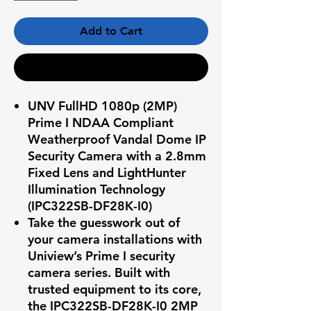
Add to Cart
Buy Now
UNV FullHD 1080p (2MP)
Prime I NDAA Compliant
Weatherproof Vandal Dome IP
Security Camera with a 2.8mm
Fixed Lens and LightHunter
Illumination Technology
(IPC322SB-DF28K-I0)
Take the guesswork out of
your camera installations with
Uniview’s Prime I security
camera series. Built with
trusted equipment to its core,
the
IPC322SB-DF28K-I0
2MP