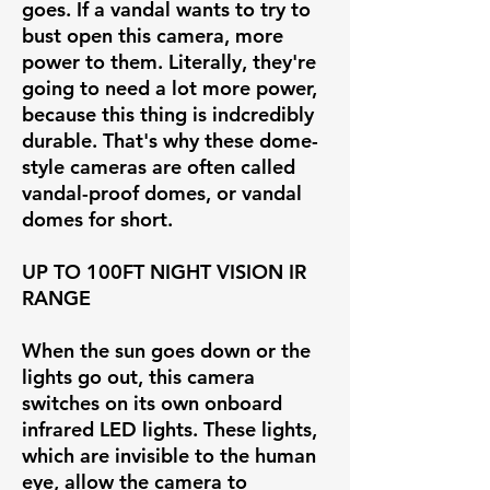
goes. If a vandal wants to try to
bust open this camera, more
power to them. Literally, they're
going to need a lot more power,
because this thing is indcredibly
durable. That's why these dome-
style cameras are often called
vandal-proof domes, or vandal
domes for short.
UP TO 100FT NIGHT VISION IR
RANGE
When the sun goes down or the
lights go out, this camera
switches on its own onboard
infrared LED lights. These lights,
which are invisible to the human
eye, allow the camera to