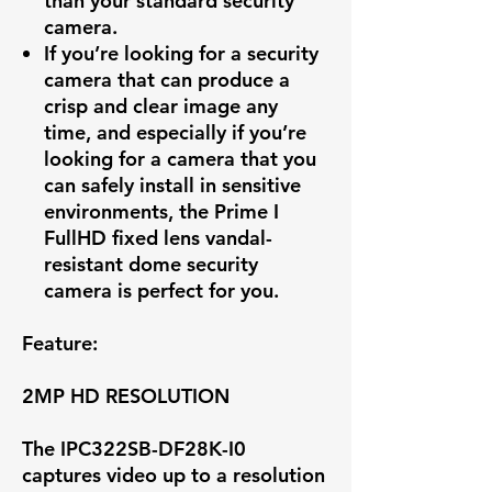
than your standard security
camera.
If you’re looking for a security
camera that can produce a
crisp and clear image any
time, and especially if you’re
looking for a camera that you
can safely install in sensitive
environments, the Prime I
FullHD fixed lens vandal-
resistant dome security
camera is perfect for you.
Feature:
2MP HD RESOLUTION
The IPC322SB-DF28K-I0
captures video up to a resolution