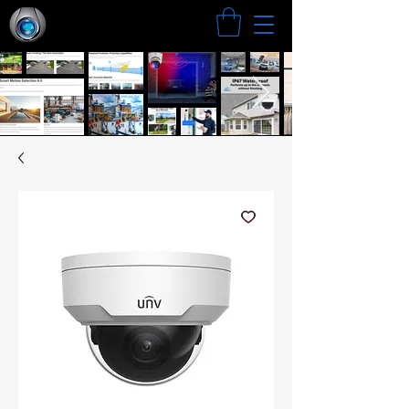
Search