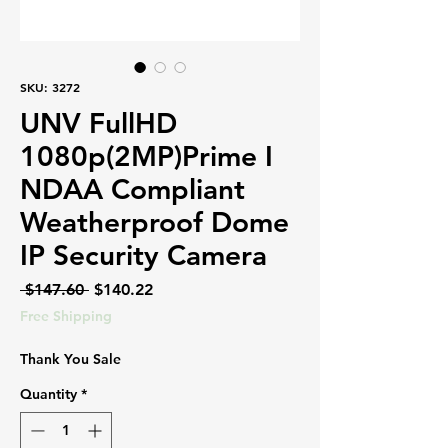
SKU: 3272
UNV FullHD
1080p(2MP)Prime I
NDAA Compliant
Weatherproof Dome
IP Security Camera
Regular
Sale
 $147.60 
$140.22
Price
Price
Free Shipping
Thank You Sale
Quantity
*