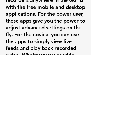
recorders anywhere in the world
with the free mobile and desktop
applications. For the power user,
these apps give you the power to
adjust advanced settings on the
fly. For the novice, you can use
the apps to simply view live
feeds and play back recorded
video. Whatever you need to
accomplish, it's all right there at
your fingertips.
PLUG & PLAY
If you're creating a new system
out of our Uniview cameras, set
up is insanely easy with our
Uniview line of POE NVRs.
Simply plug the camera into the